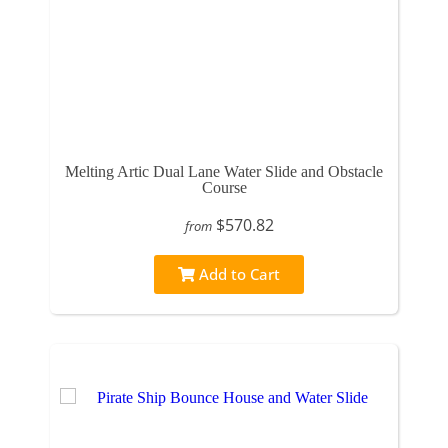
Melting Artic Dual Lane Water Slide and Obstacle
Course
$570.82
from
Add to Cart