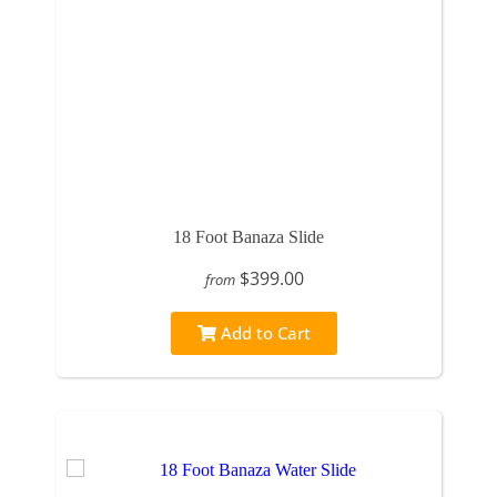
18 Foot Banaza Slide
$399.00
from
Add to Cart