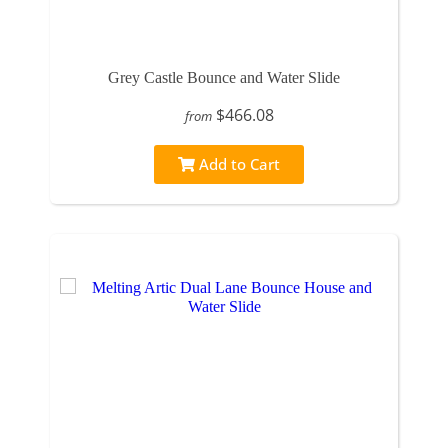
Grey Castle Bounce and Water Slide
$466.08
from
Add to Cart