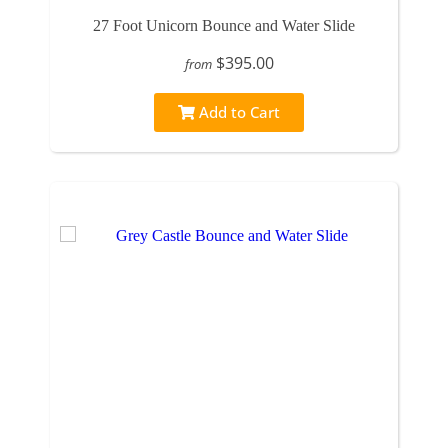
27 Foot Unicorn Bounce and Water Slide
$395.00
from
Add to Cart