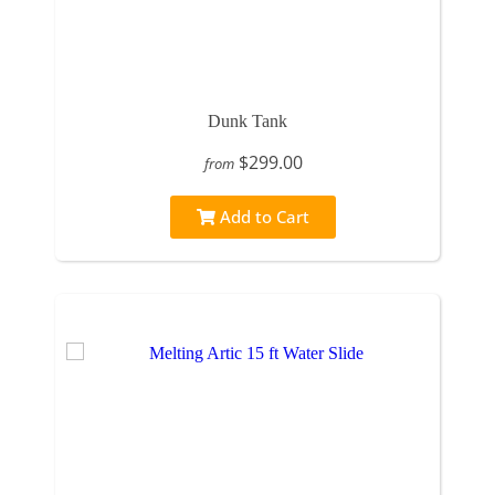
Dunk Tank
$299.00
from
Add to Cart