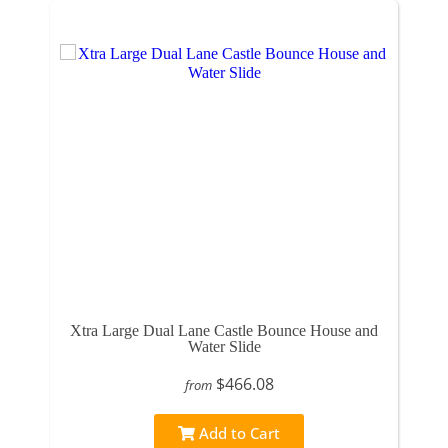
Xtra Large Dual Lane Castle Bounce House and
Water Slide
$466.08
from
Add to Cart