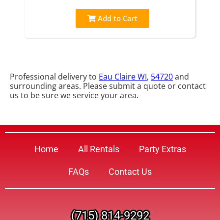
Add to Cart
Professional delivery to
Eau Claire WI
,
54720
and
surrounding areas. Please submit a quote or contact
us to be sure we service your area.
Home
All Rentals
Party Extras
FAQs
Contact Us
(715) 814-9292