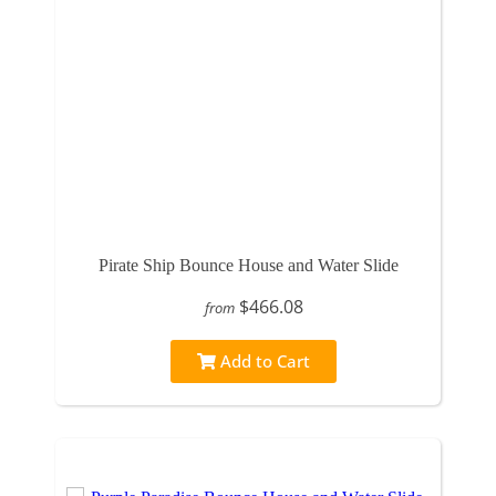
Pirate Ship Bounce House and Water Slide
$466.08
from
Add to Cart