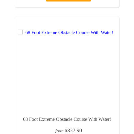
68 Foot Extreme Obstacle Course With Water!
$837.90
from