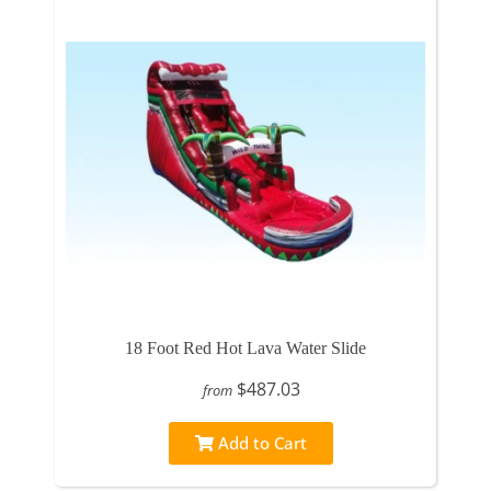
18 Foot Red Hot Lava Water Slide
$487.03
from
Add to Cart