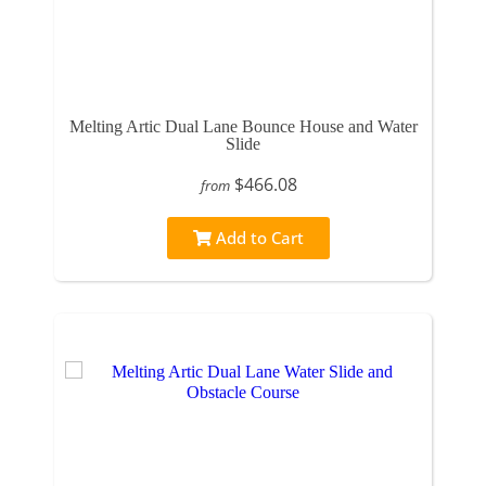
Melting Artic Dual Lane Bounce House and Water
Slide
$466.08
from
Add to Cart