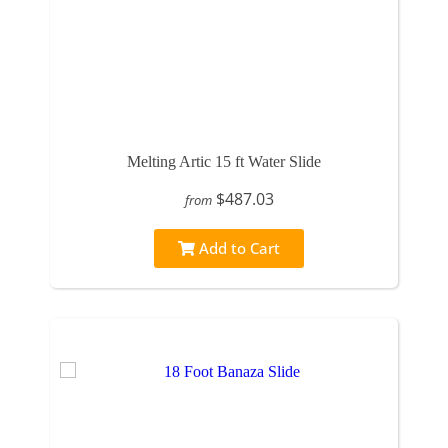
Melting Artic 15 ft Water Slide
$487.03
from
Add to Cart