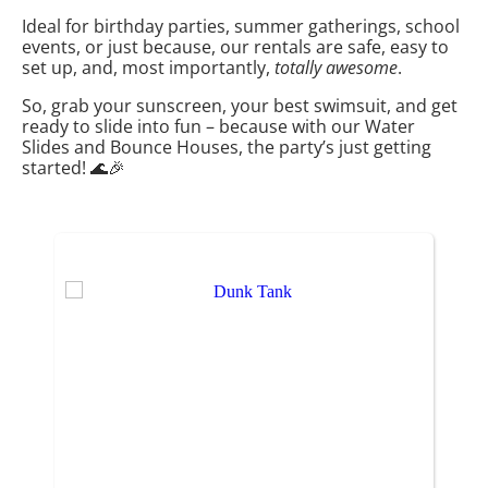
Ideal for birthday parties, summer gatherings, school
events, or just because, our rentals are safe, easy to
set up, and, most importantly,
totally awesome
.
So, grab your sunscreen, your best swimsuit, and get
ready to slide into fun – because with our Water
Slides and Bounce Houses, the party’s just getting
started! 🌊🎉