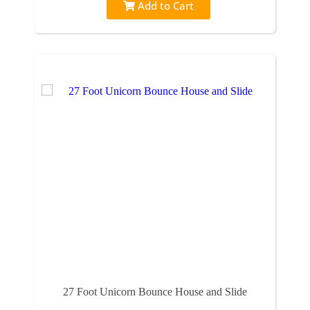
Add to Cart
27 Foot Unicorn Bounce House and Slide