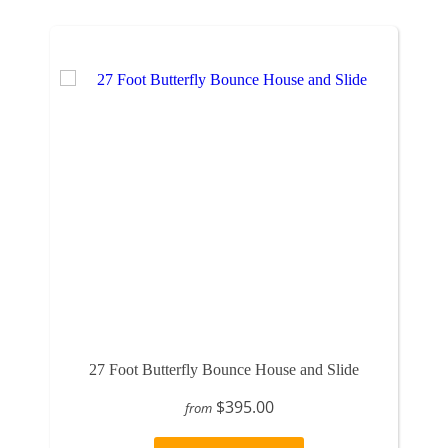
27 Foot Butterfly Bounce House and Slide
$395.00
from