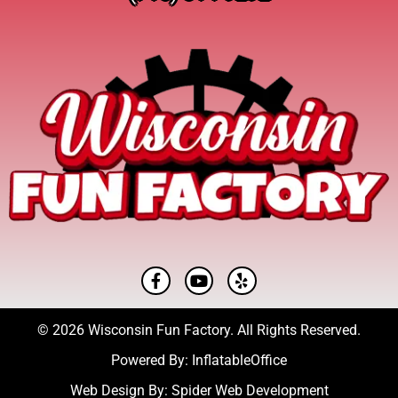
© 2026 Wisconsin Fun Factory. All Rights Reserved.
Powered By:
InflatableOffice
Web Design By:
Spider Web Development