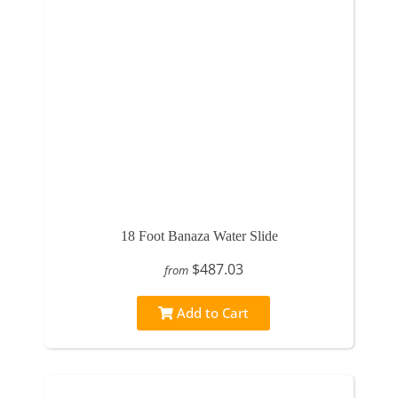
18 Foot Banaza Water Slide
$487.03
from
Add to Cart