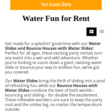
Set Event Date
Water Fun
for Rent
Get ready for a splashin’ good time with our
Water
Slides and Bounce Houses with Water Slides
!
Perfect for all ages, these exciting party rentals turn
any event into a wet and wild adventure. Whether
you’re looking to zoom down a giant, twisting water
slide or bounce your way to endless fun, we’ve got
you covered.
Our
Water Slides
bring the thrill of sliding into a pool
of refreshing fun, while our
Bounce Houses with
Water Slides
combine the best of both worlds –
bouncing and sliding – for double the excitement.
These inflatable wonders are sure to keep the party
cool and the smiles big, no matter the temperature
outside.