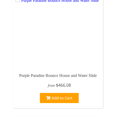
Purple Paradise Bounce House and Water Slide
$466.08
from
Add to Cart