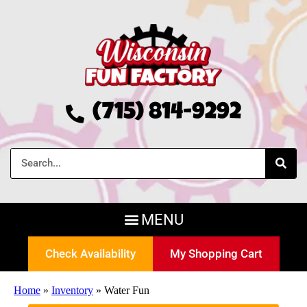
(715) 814-9292
Check Availability
My Shopping Cart
Home
»
Inventory
»
Water Fun