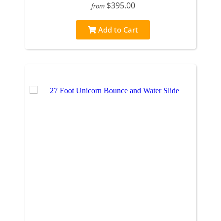
$395.00
from
Add to Cart