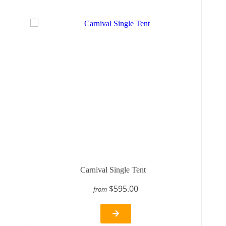
Carnival Single Tent
$595.00
from