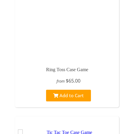
Ring Toss Case Game
$65.00
from
Add to Cart