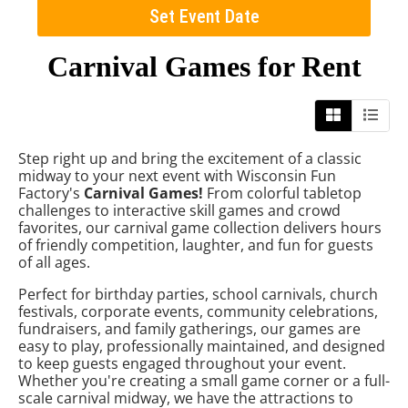
Set Event Date
Carnival Games
for Rent
Step right up and bring the excitement of a classic
midway to your next event with Wisconsin Fun
Factory's
Carnival Games!
From colorful tabletop
challenges to interactive skill games and crowd
favorites, our carnival game collection delivers hours
of friendly competition, laughter, and fun for guests
of all ages.
Perfect for birthday parties, school carnivals, church
festivals, corporate events, community celebrations,
fundraisers, and family gatherings, our games are
easy to play, professionally maintained, and designed
to keep guests engaged throughout your event.
Whether you're creating a small game corner or a full-
scale carnival midway, we have the attractions to