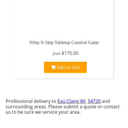
Whip N Skip Tabletop Carnival Game
$175.00
from
Add to Cart
Professional delivery to
Eau Claire WI
,
54720
and
surrounding areas. Please submit a quote or contact
us to be sure we service your area.