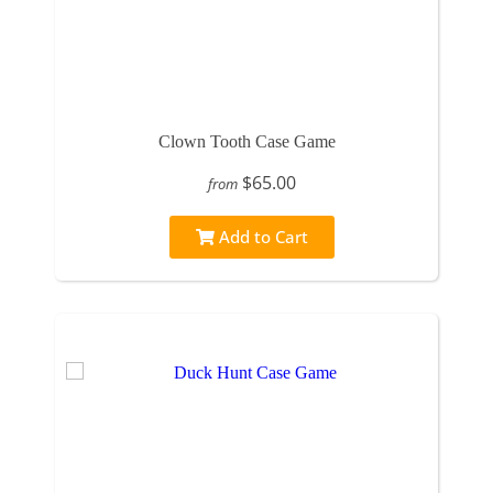
Clown Tooth Case Game
$65.00
from
Add to Cart