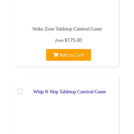
Strike Zone Tabletop Carnival Game
$175.00
from
Add to Cart