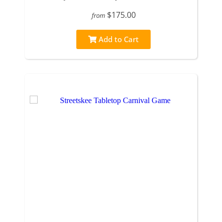
$175.00
from
Add to Cart