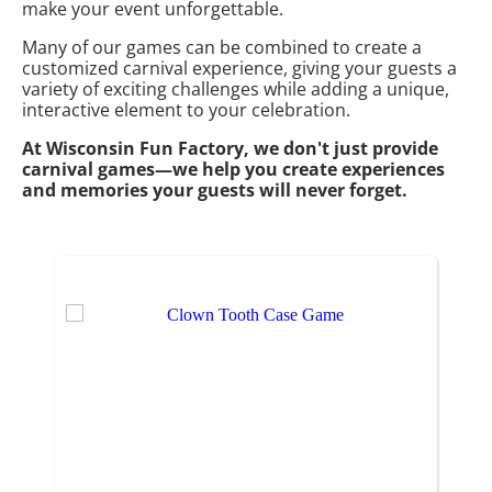
make your event unforgettable.
Many of our games can be combined to create a
customized carnival experience, giving your guests a
variety of exciting challenges while adding a unique,
interactive element to your celebration.
At Wisconsin Fun Factory, we don't just provide
carnival games—we help you create experiences
and memories your guests will never forget.