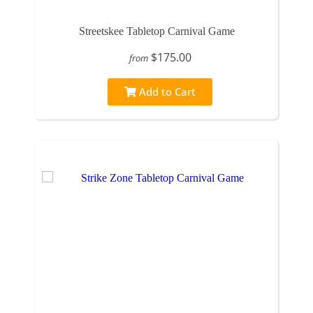
Streetskee Tabletop Carnival Game
$175.00
from
Add to Cart