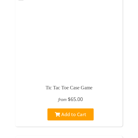
Tic Tac Toe Case Game
$65.00
from
Add to Cart