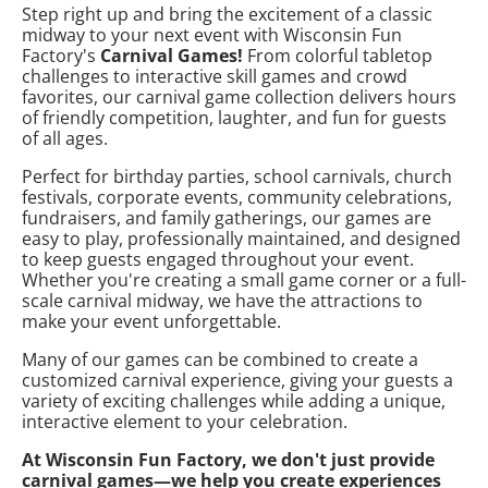
Step right up and bring the excitement of a classic
midway to your next event with Wisconsin Fun
Factory's
Carnival Games!
From colorful tabletop
challenges to interactive skill games and crowd
favorites, our carnival game collection delivers hours
of friendly competition, laughter, and fun for guests
of all ages.
Perfect for birthday parties, school carnivals, church
festivals, corporate events, community celebrations,
fundraisers, and family gatherings, our games are
easy to play, professionally maintained, and designed
to keep guests engaged throughout your event.
Whether you're creating a small game corner or a full-
scale carnival midway, we have the attractions to
make your event unforgettable.
Many of our games can be combined to create a
customized carnival experience, giving your guests a
variety of exciting challenges while adding a unique,
interactive element to your celebration.
At Wisconsin Fun Factory, we don't just provide
carnival games—we help you create experiences