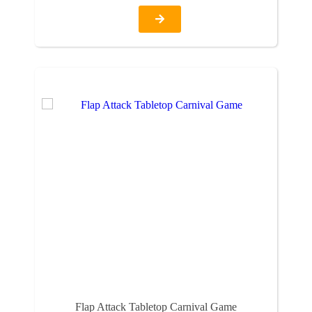
Flap Attack Tabletop Carnival Game