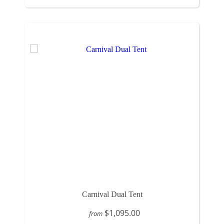
Carnival Dual Tent
$1,095.00
from