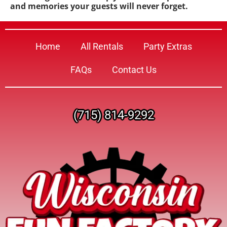
and memories your guests will never forget.
Home
All Rentals
Party Extras
FAQs
Contact Us
(715) 814-9292