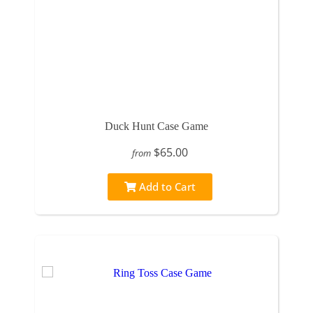
Duck Hunt Case Game
$65.00
from
Add to Cart