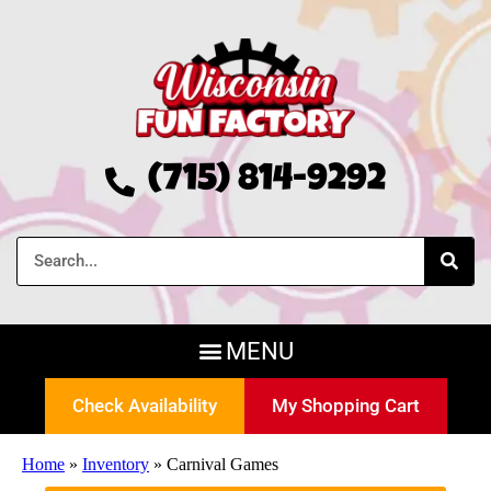
(715) 814-9292
Check Availability
My Shopping Cart
Home
»
Inventory
»
Carnival Games