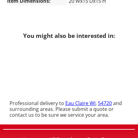
Item Dimensions:
20'Wx15'Dx15'H
You might also be interested in:
Professional delivery to
Eau Claire WI
,
54720
and
surrounding areas. Please submit a quote or
contact us to be sure we service your area.