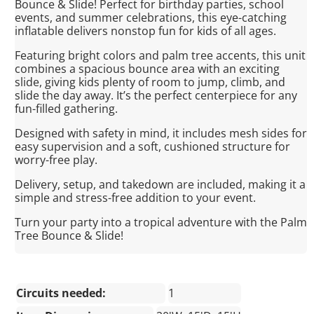
Bounce & Slide! Perfect for birthday parties, school
events, and summer celebrations, this eye-catching
inflatable delivers nonstop fun for kids of all ages.
Featuring bright colors and palm tree accents, this unit
combines a spacious bounce area with an exciting
slide, giving kids plenty of room to jump, climb, and
slide the day away. It’s the perfect centerpiece for any
fun-filled gathering.
Designed with safety in mind, it includes mesh sides for
easy supervision and a soft, cushioned structure for
worry-free play.
Delivery, setup, and takedown are included, making it a
simple and stress-free addition to your event.
Turn your party into a tropical adventure with the Palm
Tree Bounce & Slide!
Circuits needed:
1