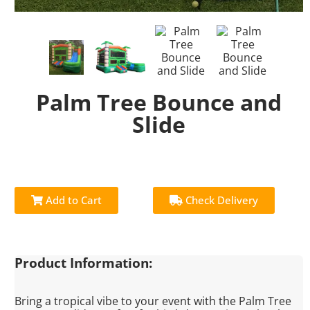
Palm Tree Bounce and
Slide
Add to Cart
Check Delivery
Product Information:
Bring a tropical vibe to your event with the Palm Tree