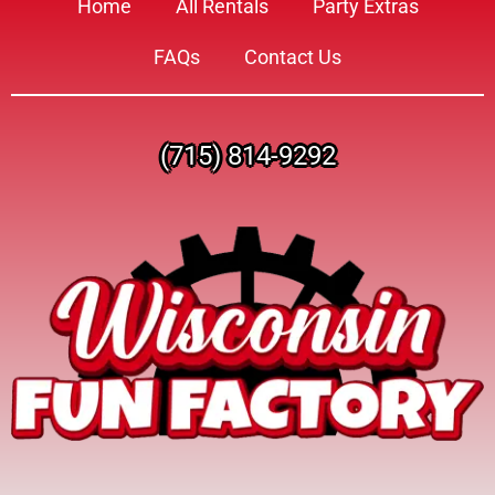
Home
All Rentals
Party Extras
FAQs
Contact Us
(715) 814-9292