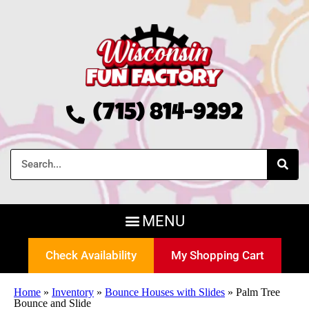
(715) 814-9292
Check Availability
My Shopping Cart
Home
»
Inventory
»
Bounce Houses with Slides
»
Palm Tree
Bounce and Slide