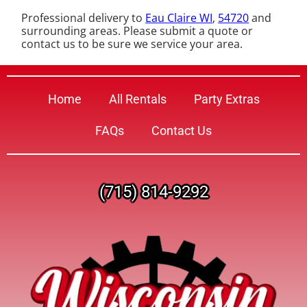
Professional delivery to
Eau Claire WI
,
54720
and
surrounding areas. Please submit a quote or
contact us to be sure we service your area.
Home
All Rentals
Party Extras
FAQs
Contact Us
(715) 814-9292