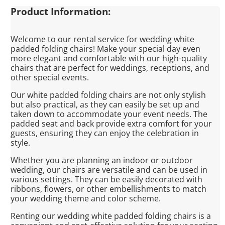
Product Information:
Welcome to our rental service for wedding white
padded folding chairs! Make your special day even
more elegant and comfortable with our high-quality
chairs that are perfect for weddings, receptions, and
other special events.
Our white padded folding chairs are not only stylish
but also practical, as they can easily be set up and
taken down to accommodate your event needs. The
padded seat and back provide extra comfort for your
guests, ensuring they can enjoy the celebration in
style.
Whether you are planning an indoor or outdoor
wedding, our chairs are versatile and can be used in
various settings. They can be easily decorated with
ribbons, flowers, or other embellishments to match
your wedding theme and color scheme.
Renting our wedding white padded folding chairs is a