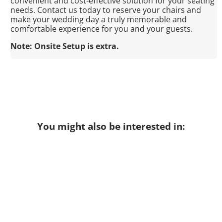
convenient and cost-effective solution for your seating
needs. Contact us today to reserve your chairs and
make your wedding day a truly memorable and
comfortable experience for you and your guests.
Note: Onsite Setup is extra.
You might also be interested in: