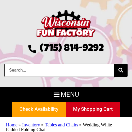
(715) 814-9292
Check Availability
My Shopping Cart
Home
»
Inventory
»
Tables and Chairs
»
Wedding White
Padded Folding Chair