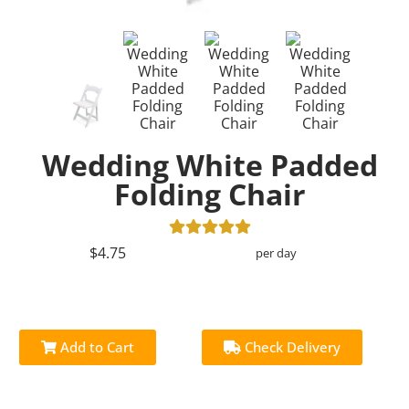
Wedding White Padded
Folding Chair
$4.75
per day
Add to Cart
Check Delivery