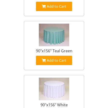
Add to Cart
90"x156" Teal Green
Add to Cart
90"x156" White