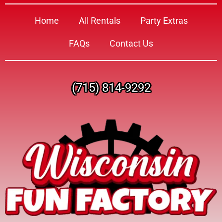
Home
All Rentals
Party Extras
FAQs
Contact Us
(715) 814-9292