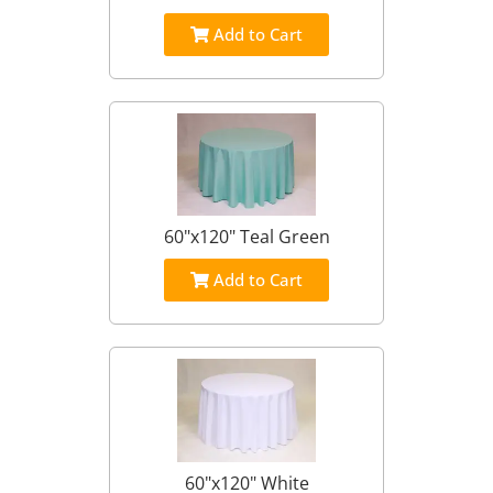
Add to Cart
60"x120" Teal Green
Add to Cart
60"x120" White