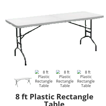
8 ft Plastic Rectangle
Table