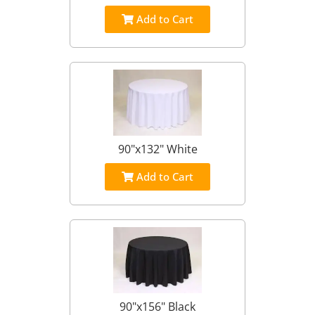
Add to Cart
90"x132" White
Add to Cart
90"x156" Black