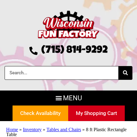
(715) 814-9292
Check Availability
My Shopping Cart
Home
»
Inventory
»
Tables and Chairs
»
8 ft Plastic Rectangle
Table