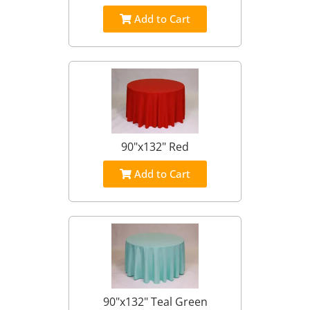
Add to Cart
90"x132" Red
Add to Cart
90"x132" Teal Green