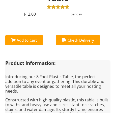
$12.00
per day
Add to Cart
Check Delivery
Product Information:
Introducing our 8 Foot Plastic Table, the perfect
addition to any event or gathering. This durable and
versatile table is designed to meet all your hosting
needs.
Constructed with high-quality plastic, this table is built
to withstand heavy use and is resistant to scratches,
stains, and water damage. Its sturdy frame ensures