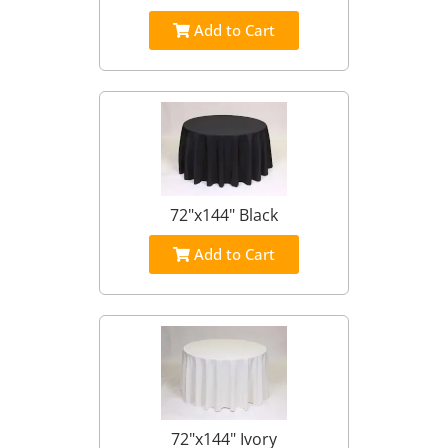
Add to Cart
72"x144" Black
Add to Cart
72"x144" Ivory