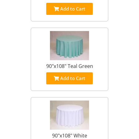
Add to Cart
90"x108" Teal Green
Add to Cart
90"x108" White