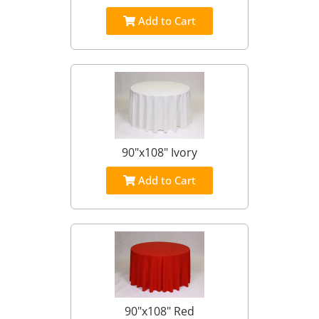
Add to Cart
90"x108" Ivory
Add to Cart
90"x108" Red