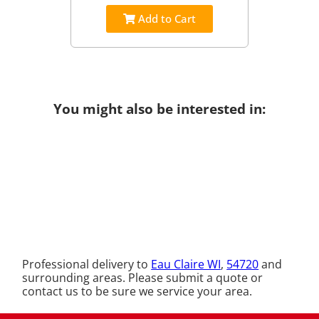
Add to Cart
You might also be interested in:
Professional delivery to
Eau Claire WI
,
54720
and
surrounding areas. Please submit a quote or
contact us to be sure we service your area.