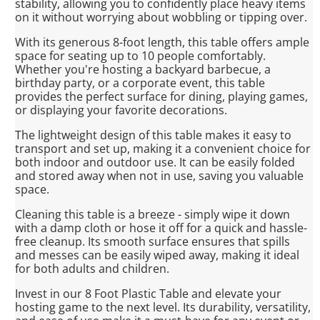
stability, allowing you to confidently place heavy items
on it without worrying about wobbling or tipping over.
With its generous 8-foot length, this table offers ample
space for seating up to 10 people comfortably.
Whether you're hosting a backyard barbecue, a
birthday party, or a corporate event, this table
provides the perfect surface for dining, playing games,
or displaying your favorite decorations.
The lightweight design of this table makes it easy to
transport and set up, making it a convenient choice for
both indoor and outdoor use. It can be easily folded
and stored away when not in use, saving you valuable
space.
Cleaning this table is a breeze - simply wipe it down
with a damp cloth or hose it off for a quick and hassle-
free cleanup. Its smooth surface ensures that spills
and messes can be easily wiped away, making it ideal
for both adults and children.
Invest in our 8 Foot Plastic Table and elevate your
hosting game to the next level. Its durability, versatility,