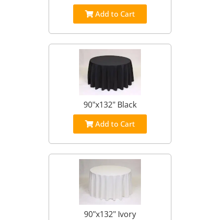
Add to Cart
90"x132" Black
Add to Cart
90"x132" Ivory