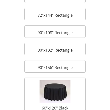
72"x144" Rectangle
90"x108" Rectangle
90"x132" Rectangle
90"x156" Rectangle
60"x120" Black