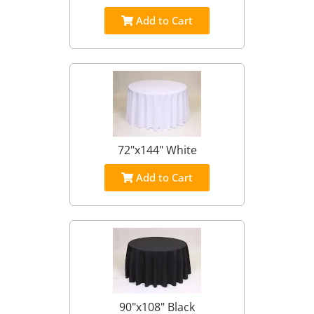
Add to Cart
72"x144" White
Add to Cart
90"x108" Black