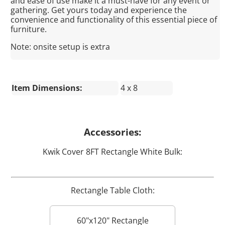
and ease of use make it a must-have for any event or
gathering. Get yours today and experience the
convenience and functionality of this essential piece of
furniture.
Note: onsite setup is extra
Item Dimensions:
4 x 8
Accessories:
Kwik Cover 8FT Rectangle White Bulk:
Rectangle Table Cloth:
60"x120" Rectangle