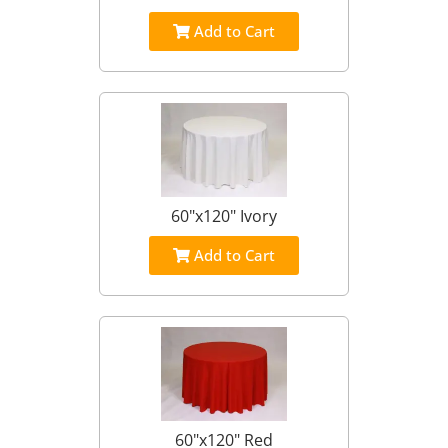
Add to Cart
60"x120" Ivory
Add to Cart
60"x120" Red