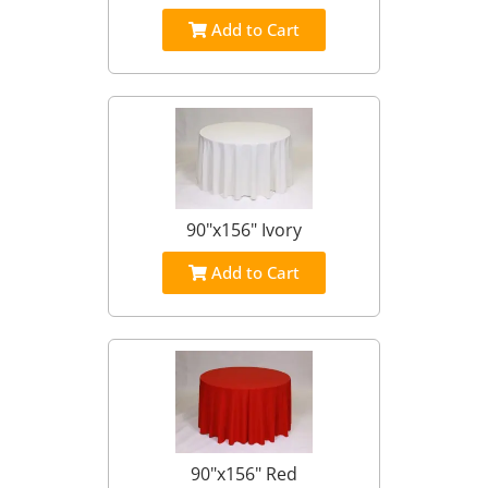
Add to Cart
90"x156" Ivory
Add to Cart
90"x156" Red