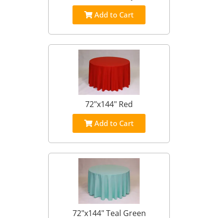
Add to Cart
72"x144" Red
Add to Cart
72"x144" Teal Green