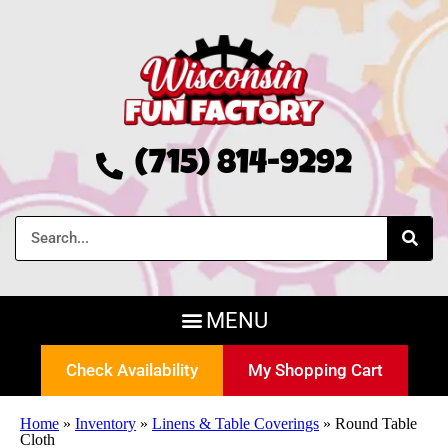
(715) 814-9292
Check Availability
My Shopping Cart
Home
»
Inventory
»
Linens & Table Coverings
»
Round Table
Cloth