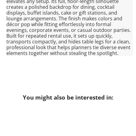
elevates any setup. Its full, floor-length silhouette
creates a polished backdrop for dining, cocktail
displays, buffet islands, cake or gift stations, and
lounge arrangements. The finish makes colors and
décor pop while fitting effortlessly into formal
evenings, corporate events, or casual outdoor parties.
Built for repeated rental use, it sets up quickly,
transports compactly, and hides table legs for a clean,
professional look that helps planners tie diverse event
elements together without stealing the spotlight.
You might also be interested in: