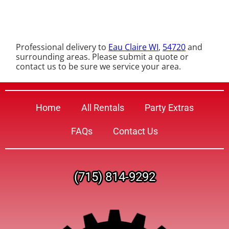
Professional delivery to
Eau Claire WI
,
54720
and
surrounding areas. Please submit a quote or
contact us to be sure we service your area.
Home
All Rentals
Party Extras
FAQs
Contact Us
(715) 814-9292