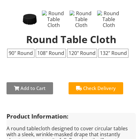
Round Table Cloth
90" Round
108" Round
120" Round
132" Round
Add to Cart
Check Delivery
Product Information:
A round tablecloth designed to cover circular tables
with a sleek, wrinkle-masked drape that instantly