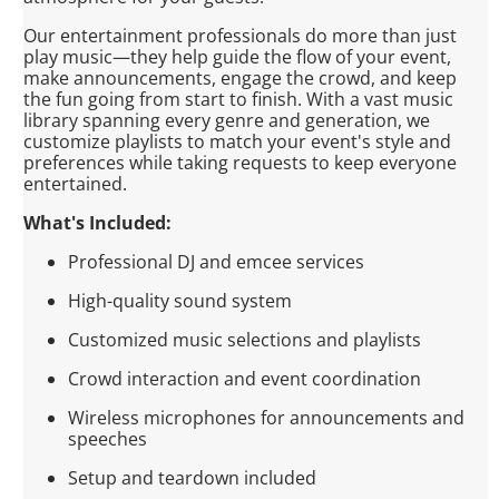
Our entertainment professionals do more than just
play music—they help guide the flow of your event,
make announcements, engage the crowd, and keep
the fun going from start to finish. With a vast music
library spanning every genre and generation, we
customize playlists to match your event's style and
preferences while taking requests to keep everyone
entertained.
What's Included:
Professional DJ and emcee services
High-quality sound system
Customized music selections and playlists
Crowd interaction and event coordination
Wireless microphones for announcements and
speeches
Setup and teardown included