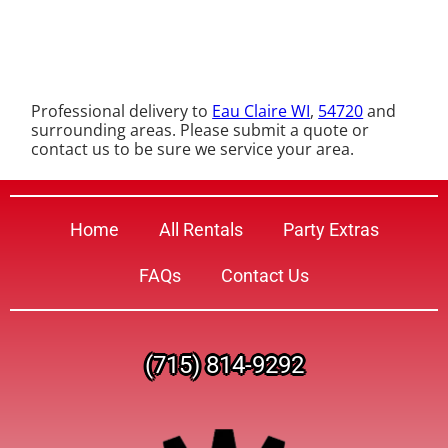
Professional delivery to
Eau Claire WI
,
54720
and
surrounding areas. Please submit a quote or
contact us to be sure we service your area.
Home
All Rentals
Party Extras
FAQs
Contact Us
(715) 814-9292