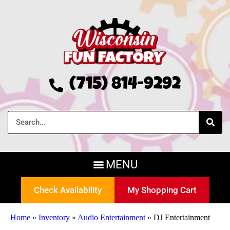
(715) 814-9292
Check Availability
My Shopping Cart
Home
»
Inventory
»
Audio Entertainment
»
DJ Entertainment