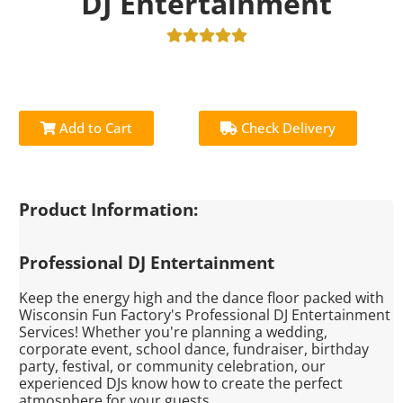
DJ Entertainment
Add to Cart
Check Delivery
Product Information:
Professional DJ Entertainment
Keep the energy high and the dance floor packed with
Wisconsin Fun Factory's Professional DJ Entertainment
Services! Whether you're planning a wedding,
corporate event, school dance, fundraiser, birthday
party, festival, or community celebration, our
experienced DJs know how to create the perfect
atmosphere for your guests.