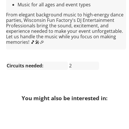
Music for all ages and event types
From elegant background music to high-energy dance
parties, Wisconsin Fun Factory's DJ Entertainment
Professionals bring the sound, excitement, and
experience needed to make your event unforgettable.
Let us handle the music while you focus on making
memories! 🎵🎤🎉
Circuits needed:
2
You might also be interested in: