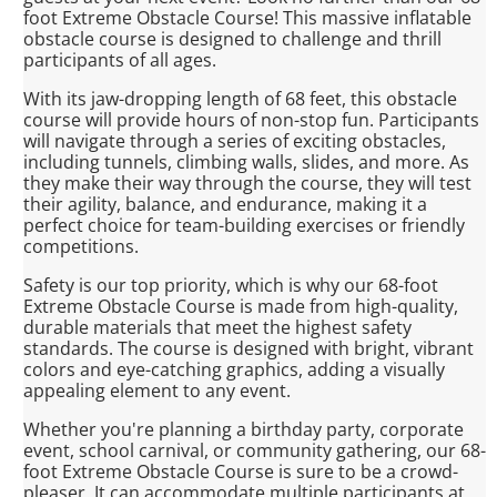
foot Extreme Obstacle Course! This massive inflatable
obstacle course is designed to challenge and thrill
participants of all ages.
With its jaw-dropping length of 68 feet, this obstacle
course will provide hours of non-stop fun. Participants
will navigate through a series of exciting obstacles,
including tunnels, climbing walls, slides, and more. As
they make their way through the course, they will test
their agility, balance, and endurance, making it a
perfect choice for team-building exercises or friendly
competitions.
Safety is our top priority, which is why our 68-foot
Extreme Obstacle Course is made from high-quality,
durable materials that meet the highest safety
standards. The course is designed with bright, vibrant
colors and eye-catching graphics, adding a visually
appealing element to any event.
Whether you're planning a birthday party, corporate
event, school carnival, or community gathering, our 68-
foot Extreme Obstacle Course is sure to be a crowd-
pleaser. It can accommodate multiple participants at