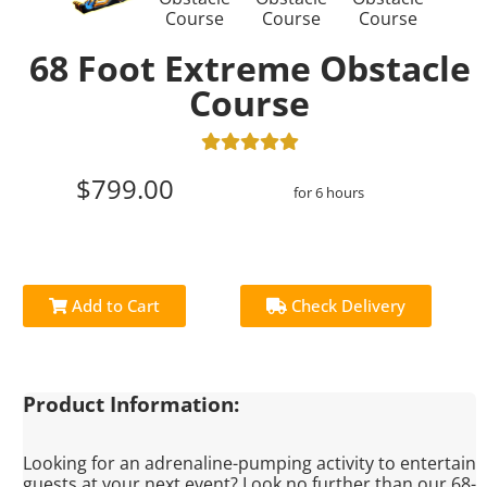
68 Foot Extreme Obstacle
Course
$799.00
for 6 hours
Add to Cart
Check Delivery
Product Information:
Looking for an adrenaline-pumping activity to entertain
guests at your next event? Look no further than our 68-