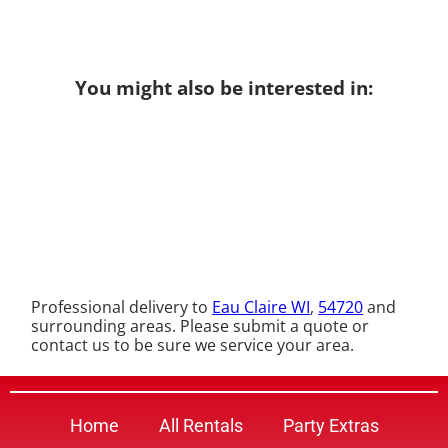
You might also be interested in:
Professional delivery to
Eau Claire WI
,
54720
and
surrounding areas. Please submit a quote or
contact us to be sure we service your area.
Home
All Rentals
Party Extras