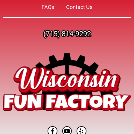
FAQs
Contact Us
(715) 814-9292