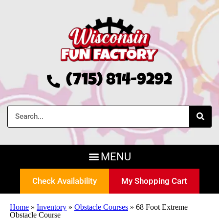
(715) 814-9292
Check Availability
My Shopping Cart
Home
»
Inventory
»
Obstacle Courses
»
68 Foot Extreme
Obstacle Course