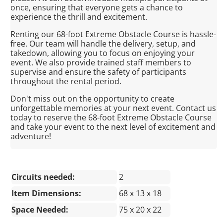
once, ensuring that everyone gets a chance to
experience the thrill and excitement.
Renting our 68-foot Extreme Obstacle Course is hassle-
free. Our team will handle the delivery, setup, and
takedown, allowing you to focus on enjoying your
event. We also provide trained staff members to
supervise and ensure the safety of participants
throughout the rental period.
Don't miss out on the opportunity to create
unforgettable memories at your next event. Contact us
today to reserve the 68-foot Extreme Obstacle Course
and take your event to the next level of excitement and
adventure!
Circuits needed:
2
Item Dimensions:
68 x 13 x 18
Space Needed:
75 x 20 x 22