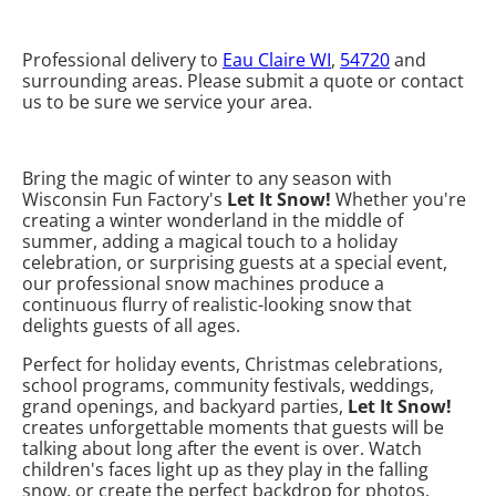
Professional delivery to
Eau Claire WI
,
54720
and
surrounding areas. Please submit a quote or contact
us to be sure we service your area.
Bring the magic of winter to any season with
Wisconsin Fun Factory's
Let It Snow!
Whether you're
creating a winter wonderland in the middle of
summer, adding a magical touch to a holiday
celebration, or surprising guests at a special event,
our professional snow machines produce a
continuous flurry of realistic-looking snow that
delights guests of all ages.
Perfect for holiday events, Christmas celebrations,
school programs, community festivals, weddings,
grand openings, and backyard parties,
Let It Snow!
creates unforgettable moments that guests will be
talking about long after the event is over. Watch
children's faces light up as they play in the falling
snow, or create the perfect backdrop for photos,