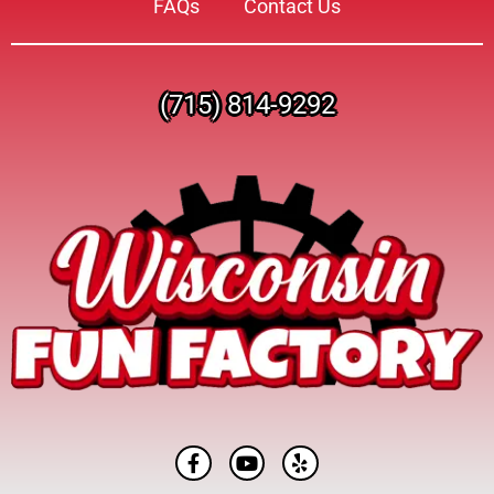
FAQs
Contact Us
(715) 814-9292