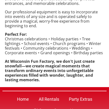
entrances, and memorable celebrations.
Our professional equipment is easy to incorporate
into events of any size and is operated safely to
provide a magical, worry-free experience from
beginning to end.
Perfect For:
Christmas celebrations • Holiday parties • Tree
lightings • School events • Church programs • Winter
festivals • Community celebrations • Weddings •
Corporate events • Grand openings • Birthday parties
At Wisconsin Fun Factory, we don't just create
snowfall—we create magical moments that
transform ordinary events into unforgettable
experiences filled with wonder, laughter, and
lasting memories.
Home
All Rentals
Party Extras