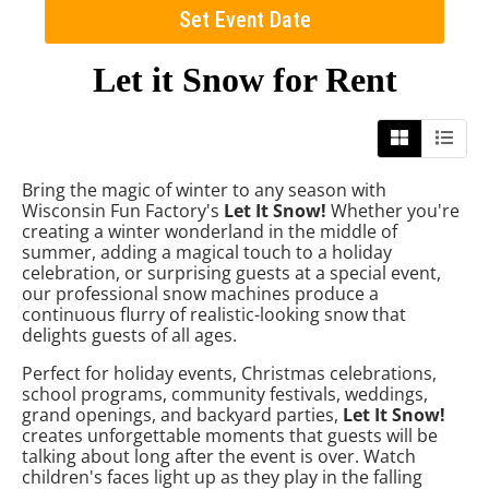
Set Event Date
Let it Snow
for Rent
Bring the magic of winter to any season with
Wisconsin Fun Factory's
Let It Snow!
Whether you're
creating a winter wonderland in the middle of
summer, adding a magical touch to a holiday
celebration, or surprising guests at a special event,
our professional snow machines produce a
continuous flurry of realistic-looking snow that
delights guests of all ages.
Perfect for holiday events, Christmas celebrations,
school programs, community festivals, weddings,
grand openings, and backyard parties,
Let It Snow!
creates unforgettable moments that guests will be
talking about long after the event is over. Watch
children's faces light up as they play in the falling