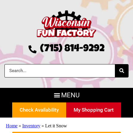
(715) 814-9292
Check Availability
My Shopping Cart
Home
»
Inventory
»
Let it Snow