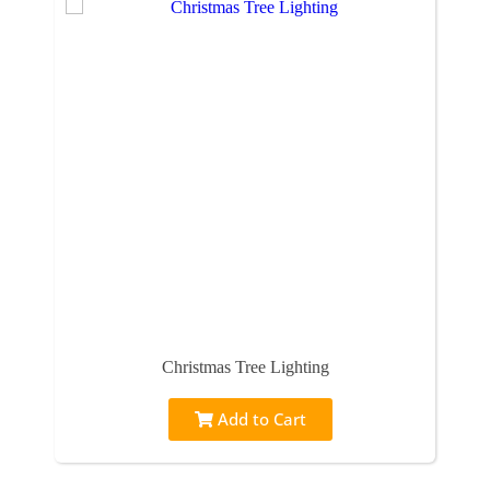
Christmas Tree Lighting
Add to Cart