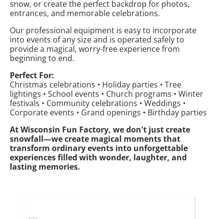
snow, or create the perfect backdrop for photos,
entrances, and memorable celebrations.
Our professional equipment is easy to incorporate
into events of any size and is operated safely to
provide a magical, worry-free experience from
beginning to end.
Perfect For:
Christmas celebrations • Holiday parties • Tree
lightings • School events • Church programs • Winter
festivals • Community celebrations • Weddings •
Corporate events • Grand openings • Birthday parties
At Wisconsin Fun Factory, we don't just create
snowfall—we create magical moments that
transform ordinary events into unforgettable
experiences filled with wonder, laughter, and
lasting memories.