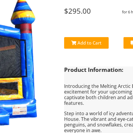
$295.00
for 6 
Add to Cart
Product Information:
Introducing the Melting Arctic
excitement for your upcoming 
captivate both children and adu
features.
Step into a world of icy adven
House. The vibrant and eye-ca
penguins, and snowflakes, creat
everyone in awe.