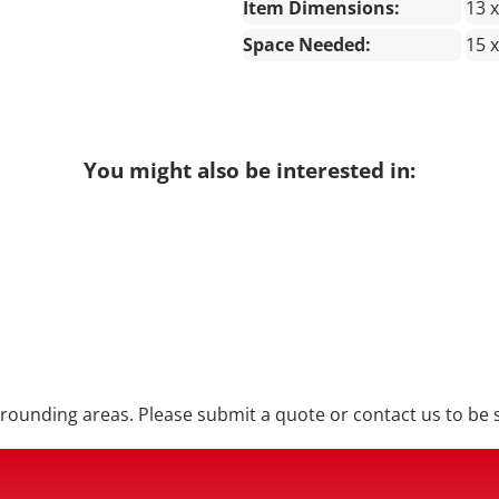
Item Dimensions:
13 x
Space Needed:
15 x
You might also be interested in:
ounding areas. Please submit a quote or contact us to be s