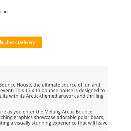
hours
Check Delivery
 Bounce House, the ultimate source of fun and
event! This 13 x 13 bounce house is designed to
lts with its Arctic-themed artwork and thrilling
ture as you enter the Melting Arctic Bounce
tching graphics showcase adorable polar bears,
ing a visually stunning experience that will leave