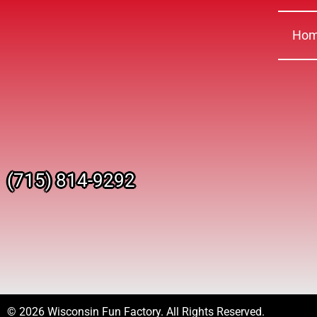
Ho
(715) 814-9292
© 2026 Wisconsin Fun Factory. All Rights Reserved.