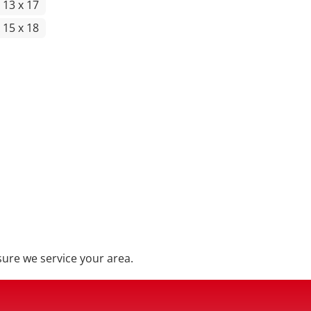
 13 x 17
 15 x 18
ure we service your area.