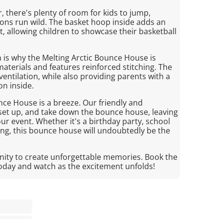
r, there's plenty of room for kids to jump,
ions run wild. The basket hoop inside adds an
, allowing children to showcase their basketball
ch is why the Melting Arctic Bounce House is
aterials and features reinforced stitching. The
tilation, while also providing parents with a
on inside.
nce House is a breeze. Our friendly and
, set up, and take down the bounce house, leaving
ur event. Whether it's a birthday party, school
ng, this bounce house will undoubtedly be the
nity to create unforgettable memories. Book the
oday and watch as the excitement unfolds!