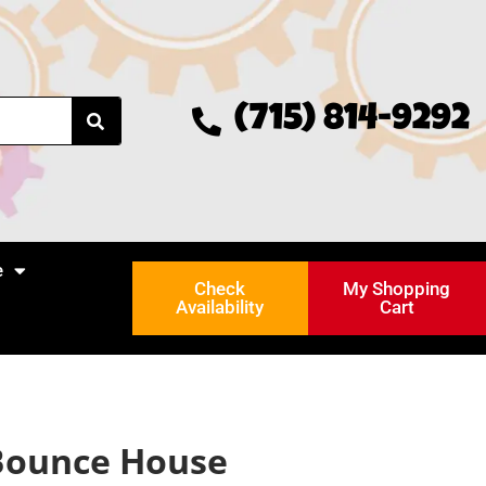
(715) 814-9292
e
Check
My Shopping
Availability
Cart
 Bounce House