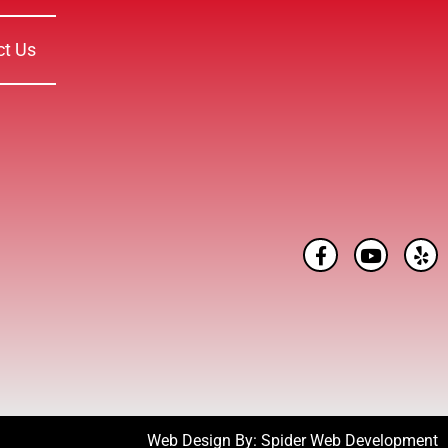
ct Us
Web Design By:
Spider Web Development