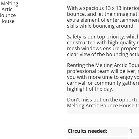
With a spacious 13 x 13 interio
bounce, and let their imaginat
extra element of entertainment
skills while bouncing around.
Safety is our top priority, whi
constructed with high-quality m
mesh windows ensure proper ven
clear view of the bouncing acti
Renting the Melting Arctic Bou
professional team will deliver
you with more time to enjoy yo
carnival, or community gatheri
highlight of the day.
Don't miss out on the opportu
Melting Arctic Bounce House t
Circuits needed:
1