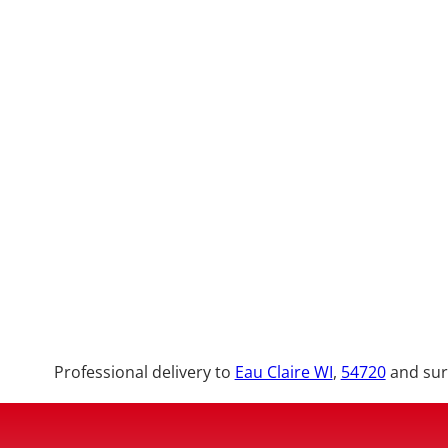
Professional delivery to
Eau Claire WI
,
54720
and surr