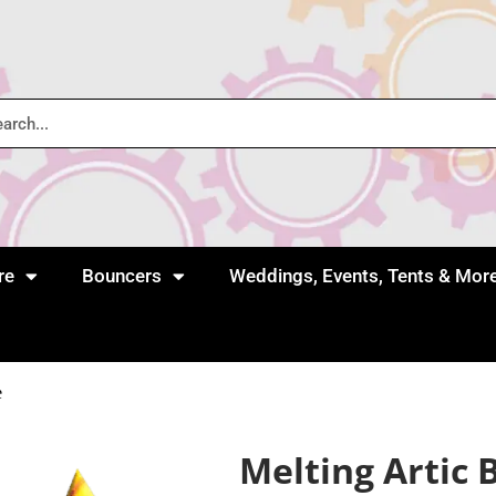
re
Bouncers
Weddings, Events, Tents & Mor
e
Melting Artic