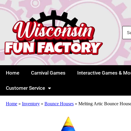
Home
Carnival Games
Interactive Games & Mo
Customer Service
Home
»
Inventory
»
Bounce Houses
»
Melting Artic Bounce Hous