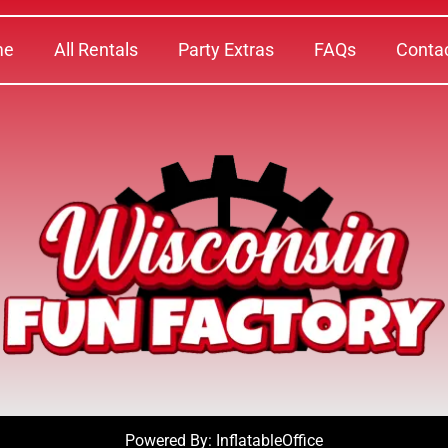
me
All Rentals
Party Extras
FAQs
Conta
Powered By:
InflatableOffice