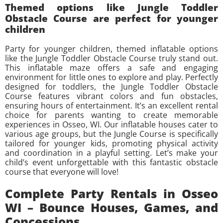
Themed options like Jungle Toddler
Obstacle Course are perfect for younger
children
Party for younger children, themed inflatable options
like the Jungle Toddler Obstacle Course truly stand out.
This inflatable maze offers a safe and engaging
environment for little ones to explore and play. Perfectly
designed for toddlers, the Jungle Toddler Obstacle
Course features vibrant colors and fun obstacles,
ensuring hours of entertainment. It’s an excellent rental
choice for parents wanting to create memorable
experiences in Osseo, WI. Our inflatable houses cater to
various age groups, but the Jungle Course is specifically
tailored for younger kids, promoting physical activity
and coordination in a playful setting. Let’s make your
child’s event unforgettable with this fantastic obstacle
course that everyone will love!
Complete Party Rentals in Osseo
WI – Bounce Houses, Games, and
Concessions