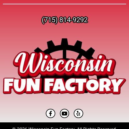
(715) 814-9292