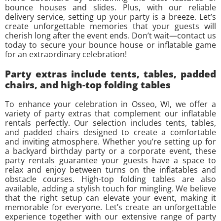
bounce houses and slides. Plus, with our reliable
delivery service, setting up your party is a breeze. Let’s
create unforgettable memories that your guests will
cherish long after the event ends. Don’t wait—contact us
today to secure your bounce house or inflatable game
for an extraordinary celebration!
Party extras include tents, tables, padded
chairs, and high-top folding tables
To enhance your celebration in Osseo, WI, we offer a
variety of party extras that complement our inflatable
rentals perfectly. Our selection includes tents, tables,
and padded chairs designed to create a comfortable
and inviting atmosphere. Whether you’re setting up for
a backyard birthday party or a corporate event, these
party rentals guarantee your guests have a space to
relax and enjoy between turns on the inflatables and
obstacle courses. High-top folding tables are also
available, adding a stylish touch for mingling. We believe
that the right setup can elevate your event, making it
memorable for everyone. Let’s create an unforgettable
experience together with our extensive range of party