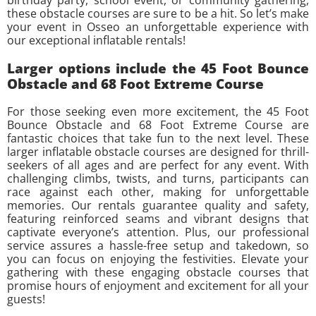
birthday party, school event, or community gathering,
these obstacle courses are sure to be a hit. So let’s make
your event in Osseo an unforgettable experience with
our exceptional inflatable rentals!
Larger options include the 45 Foot Bounce
Obstacle and 68 Foot Extreme Course
For those seeking even more excitement, the 45 Foot
Bounce Obstacle and 68 Foot Extreme Course are
fantastic choices that take fun to the next level. These
larger inflatable obstacle courses are designed for thrill-
seekers of all ages and are perfect for any event. With
challenging climbs, twists, and turns, participants can
race against each other, making for unforgettable
memories. Our rentals guarantee quality and safety,
featuring reinforced seams and vibrant designs that
captivate everyone’s attention. Plus, our professional
service assures a hassle-free setup and takedown, so
you can focus on enjoying the festivities. Elevate your
gathering with these engaging obstacle courses that
promise hours of enjoyment and excitement for all your
guests!