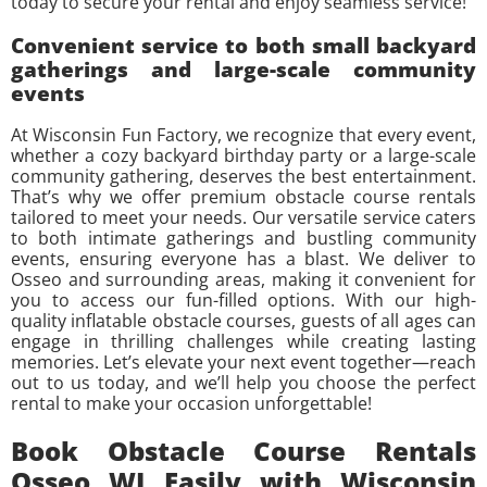
today to secure your rental and enjoy seamless service!
Convenient service to both small backyard
gatherings and large-scale community
events
At Wisconsin Fun Factory, we recognize that every event,
whether a cozy backyard birthday party or a large-scale
community gathering, deserves the best entertainment.
That’s why we offer premium obstacle course rentals
tailored to meet your needs. Our versatile service caters
to both intimate gatherings and bustling community
events, ensuring everyone has a blast. We deliver to
Osseo and surrounding areas, making it convenient for
you to access our fun-filled options. With our high-
quality inflatable obstacle courses, guests of all ages can
engage in thrilling challenges while creating lasting
memories. Let’s elevate your next event together—reach
out to us today, and we’ll help you choose the perfect
rental to make your occasion unforgettable!
Book Obstacle Course Rentals
Osseo WI Easily with Wisconsin