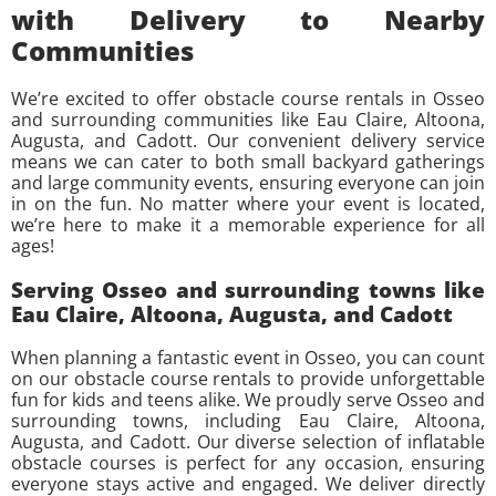
with Delivery to Nearby
Communities
We’re excited to offer obstacle course rentals in Osseo
and surrounding communities like Eau Claire, Altoona,
Augusta, and Cadott. Our convenient delivery service
means we can cater to both small backyard gatherings
and large community events, ensuring everyone can join
in on the fun. No matter where your event is located,
we’re here to make it a memorable experience for all
ages!
Serving Osseo and surrounding towns like
Eau Claire, Altoona, Augusta, and Cadott
When planning a fantastic event in Osseo, you can count
on our obstacle course rentals to provide unforgettable
fun for kids and teens alike. We proudly serve Osseo and
surrounding towns, including Eau Claire, Altoona,
Augusta, and Cadott. Our diverse selection of inflatable
obstacle courses is perfect for any occasion, ensuring
everyone stays active and engaged. We deliver directly