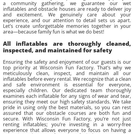
a community gathering, we guarantee our wet
inflatables and obstacle houses are ready to deliver joy
and excitement. We genuinely care about your
experience, and our attention to detail sets us apart.
Let’s create unforgettable memories together in your
area—because family fun is what we do best!
All inflatables are thoroughly cleaned,
inspected, and maintained for safety
Ensuring the safety and enjoyment of our guests is our
top priority at Wisconsin Fun Factory. That’s why we
meticulously clean, inspect, and maintain all our
inflatables before every rental. We recognize that a clean
and safe environment is essential for everyone,
especially children. Our dedicated team thoroughly
examines each inflatable for any signs of wear and tear,
ensuring they meet our high safety standards. We take
pride in using only the best materials, so you can rest
assured that our obstacle courses are both fun and
secure. With Wisconsin Fun Factory, you’re not just
renting inflatables; you’re investing in a worry-free
experience that allows everyone to focus on having a