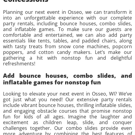
Planning our next event in Osseo, we can transform it
into an unforgettable experience with our complete
party rentals, including bounce houses, combo slides,
and inflatable games. To make sure our guests are
comfortable and entertained, we can also add party
essentials like tents, tables, and padded chairs, along
with tasty treats from snow cone machines, popcorn
poppers, and cotton candy makers. Let’s make our
gathering a hit with nonstop fun and delightful
refreshments!
Add bounce houses, combo slides, and
inflatable games for nonstop fun
Looking to elevate your next event in Osseo, WI? We’ve
got just what you need! Our extensive party rentals
include vibrant bounce houses, thrilling inflatable slides,
and engaging obstacle courses that promise nonstop
fun for kids of all ages. Imagine the laughter and
excitement as children leap, slide, and conquer
challenges together. Our combo slides provide even
more adventure by combining the best features of