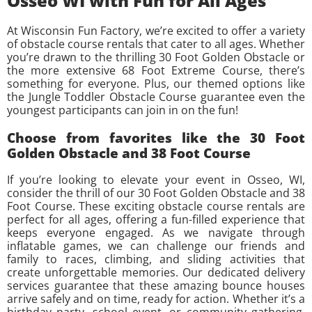
Osseo WI with Fun for All Ages
At Wisconsin Fun Factory, we’re excited to offer a variety
of obstacle course rentals that cater to all ages. Whether
you’re drawn to the thrilling 30 Foot Golden Obstacle or
the more extensive 68 Foot Extreme Course, there’s
something for everyone. Plus, our themed options like
the Jungle Toddler Obstacle Course guarantee even the
youngest participants can join in on the fun!
Choose from favorites like the 30 Foot
Golden Obstacle and 38 Foot Course
If you’re looking to elevate your event in Osseo, WI,
consider the thrill of our 30 Foot Golden Obstacle and 38
Foot Course. These exciting obstacle course rentals are
perfect for all ages, offering a fun-filled experience that
keeps everyone engaged. As we navigate through
inflatable games, we can challenge our friends and
family to races, climbing, and sliding activities that
create unforgettable memories. Our dedicated delivery
services guarantee that these amazing bounce houses
arrive safely and on time, ready for action. Whether it’s a