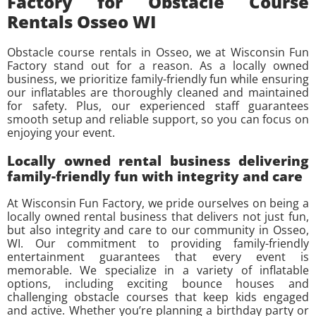
Factory for Obstacle Course
Rentals Osseo WI
Obstacle course rentals in Osseo, we at Wisconsin Fun
Factory stand out for a reason. As a locally owned
business, we prioritize family-friendly fun while ensuring
our inflatables are thoroughly cleaned and maintained
for safety. Plus, our experienced staff guarantees
smooth setup and reliable support, so you can focus on
enjoying your event.
Locally owned rental business delivering
family-friendly fun with integrity and care
At Wisconsin Fun Factory, we pride ourselves on being a
locally owned rental business that delivers not just fun,
but also integrity and care to our community in Osseo,
WI. Our commitment to providing family-friendly
entertainment guarantees that every event is
memorable. We specialize in a variety of inflatable
options, including exciting bounce houses and
challenging obstacle courses that keep kids engaged
and active. Whether you’re planning a birthday party or