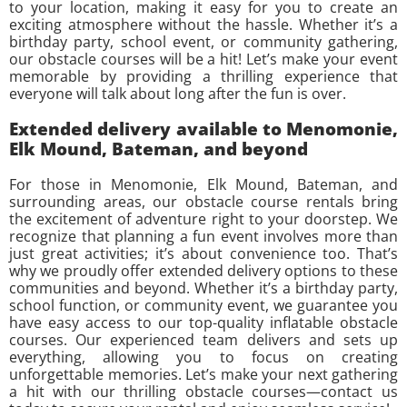
to your location, making it easy for you to create an
exciting atmosphere without the hassle. Whether it’s a
birthday party, school event, or community gathering,
our obstacle courses will be a hit! Let’s make your event
memorable by providing a thrilling experience that
everyone will talk about long after the fun is over.
Extended delivery available to Menomonie,
Elk Mound, Bateman, and beyond
For those in Menomonie, Elk Mound, Bateman, and
surrounding areas, our obstacle course rentals bring
the excitement of adventure right to your doorstep. We
recognize that planning a fun event involves more than
just great activities; it’s about convenience too. That’s
why we proudly offer extended delivery options to these
communities and beyond. Whether it’s a birthday party,
school function, or community event, we guarantee you
have easy access to our top-quality inflatable obstacle
courses. Our experienced team delivers and sets up
everything, allowing you to focus on creating
unforgettable memories. Let’s make your next gathering
a hit with our thrilling obstacle courses—contact us