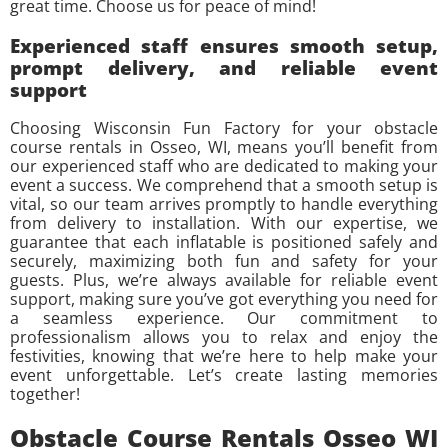
great time. Choose us for peace of mind!
Experienced staff ensures smooth setup,
prompt delivery, and reliable event
support
Choosing Wisconsin Fun Factory for your obstacle
course rentals in Osseo, WI, means you’ll benefit from
our experienced staff who are dedicated to making your
event a success. We comprehend that a smooth setup is
vital, so our team arrives promptly to handle everything
from delivery to installation. With our expertise, we
guarantee that each inflatable is positioned safely and
securely, maximizing both fun and safety for your
guests. Plus, we’re always available for reliable event
support, making sure you’ve got everything you need for
a seamless experience. Our commitment to
professionalism allows you to relax and enjoy the
festivities, knowing that we’re here to help make your
event unforgettable. Let’s create lasting memories
together!
Obstacle Course Rentals Osseo WI