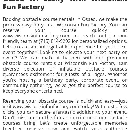
Fun Factory
Booking obstacle course rentals in Osseo, we make the
process easy for you at Wisconsin Fun Factory. You can
reserve your course quickly at
www.wisconsinfunfactory.com or reach out to our
friendly team at (715) 814-9292 for personalized options.
Let’s create an unforgettable experience for your next
event together! Looking to elevate your next party or
event? We can make it happen with our premium
obstacle course rentals at Wisconsin Fun Factory! Our
diverse selection of inflatable obstacle courses
guarantees excitement for guests of all ages. Whether
you’re hosting a birthday party, corporate event, or
community gathering, we’ve got the perfect course to
keep everyone entertained.
Reserving your obstacle course is quick and easy—just
visit www.wisconsinfunfactory.com today! With just a few
clicks, you can secure a fantastic addition to your event.
Don’t miss out on the fun and excitement our obstacle
courses bring. Let’s create unforgettable memories
together—reserve now and watch your gathering