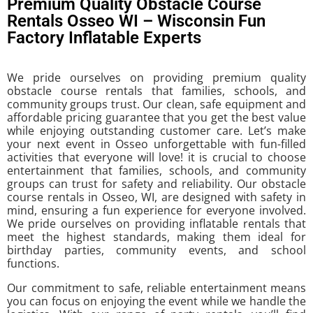
Premium Quality Obstacle Course
Rentals Osseo WI – Wisconsin Fun
Factory Inflatable Experts
We pride ourselves on providing premium quality
obstacle course rentals that families, schools, and
community groups trust. Our clean, safe equipment and
affordable pricing guarantee that you get the best value
while enjoying outstanding customer care. Let’s make
your next event in Osseo unforgettable with fun-filled
activities that everyone will love! it is crucial to choose
entertainment that families, schools, and community
groups can trust for safety and reliability. Our obstacle
course rentals in Osseo, WI, are designed with safety in
mind, ensuring a fun experience for everyone involved.
We pride ourselves on providing inflatable rentals that
meet the highest standards, making them ideal for
birthday parties, community events, and school
functions.
Our commitment to safe, reliable entertainment means
you can focus on enjoying the event while we handle the