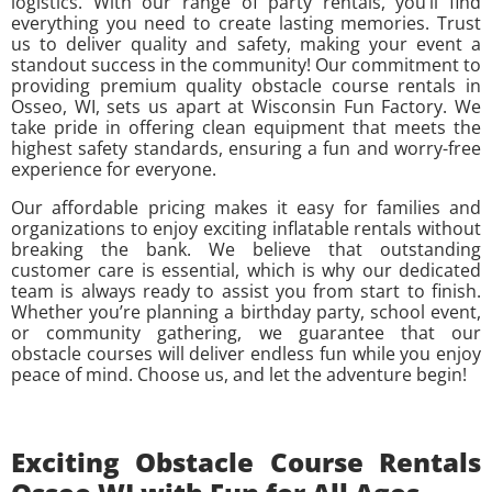
logistics. With our range of party rentals, you’ll find
everything you need to create lasting memories. Trust
us to deliver quality and safety, making your event a
standout success in the community! Our commitment to
providing premium quality obstacle course rentals in
Osseo, WI, sets us apart at Wisconsin Fun Factory. We
take pride in offering clean equipment that meets the
highest safety standards, ensuring a fun and worry-free
experience for everyone.
Our affordable pricing makes it easy for families and
organizations to enjoy exciting inflatable rentals without
breaking the bank. We believe that outstanding
customer care is essential, which is why our dedicated
team is always ready to assist you from start to finish.
Whether you’re planning a birthday party, school event,
or community gathering, we guarantee that our
obstacle courses will deliver endless fun while you enjoy
peace of mind. Choose us, and let the adventure begin!
Exciting Obstacle Course Rentals