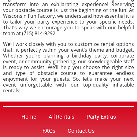
transform into an exhilarating experience! Reserving
your obstacle course is just the beginning of the fun! At
Wisconsin Fun Factory, we understand how essential it is
to tailor your party experience to your specific needs.
That’s why we encourage you to speak with our helpful
team at (715) 814-9292.
We’ll work closely with you to customize rental options
that fit perfectly within your event’s theme and budget.
Whether you’re planning a birthday party, corporate
event, or community gathering, our knowledgeable staff
is ready to assist. We’ll help you choose the right size
and type of obstacle course to guarantee endless
enjoyment for your guests. So, let’s make your next
event unforgettable with our top-quality inflatable
rentals!
Home
All Rentals
Party Extras
FAQs
Contact Us