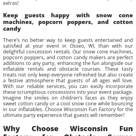
extras!
Keep guests happy with snow cone
machines, popcorn poppers, and cotton
candy
There’s no better way to keep guests entertained and
satisfied at your event in Osseo, WI, than with our
delightful concession rentals. Our snow cone machines,
popcorn poppers, and cotton candy makers are perfect
additions to any party, enhancing the fun alongside our
inflatable rentals and obstacle courses. These tasty
treats not only keep everyone refreshed but also create
a festive atmosphere that guests of all ages will love.
With our reliable services, you can easily incorporate
these scrumptious concessions into your event package.
Imagine the smiles on children’s faces as they enjoy
sweet cotton candy or a cool snow cone while bouncing
in our inflatables. Choose Wisconsin Fun Factory for the
ultimate party experience that guests will remember!
Why Choose Wisconsin Fun