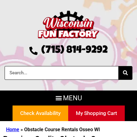
(715) 814-9292
Check Availability
My Shopping Cart
Home
»
Obstacle Course Rentals Osseo WI