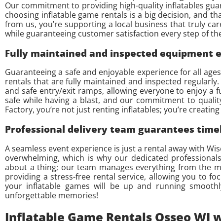
Our commitment to providing high-quality inflatables guara
choosing inflatable game rentals is a big decision, and t
from us, you’re supporting a local business that truly ca
while guaranteeing customer satisfaction every step of the
Fully maintained and inspected equipment en
Guaranteeing a safe and enjoyable experience for all ages i
rentals that are fully maintained and inspected regularl
and safe entry/exit ramps, allowing everyone to enjoy a 
safe while having a blast, and our commitment to qualit
Factory, you’re not just renting inflatables; you’re creat
Professional delivery team guarantees timel
A seamless event experience is just a rental away with Wi
overwhelming, which is why our dedicated professionals 
about a thing; our team manages everything from the mom
providing a stress-free rental service, allowing you to f
your inflatable games will be up and running smoothly
unforgettable memories!
Inflatable Game Rentals Osseo WI w