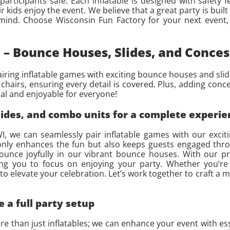
rticipants safe. Each inflatable is designed with safety f
r kids enjoy the event. We believe that a great party is built
ind. Choose Wisconsin Fun Factory for your next event, 
 – Bounce Houses, Slides, and Conces
airing inflatable games with exciting bounce houses and slid
nd chairs, ensuring every detail is covered. Plus, adding conc
al and enjoyable for everyone!
lides, and combo units for a complete experie
I, we can seamlessly pair inflatable games with our excit
 only enhances the fun but also keeps guests engaged thr
bounce joyfully in our vibrant bounce houses. With our pro
wing you to focus on enjoying your party. Whether you’re
to elevate your celebration. Let’s work together to craft a
e a full party setup
 than just inflatables; we can enhance your event with essen