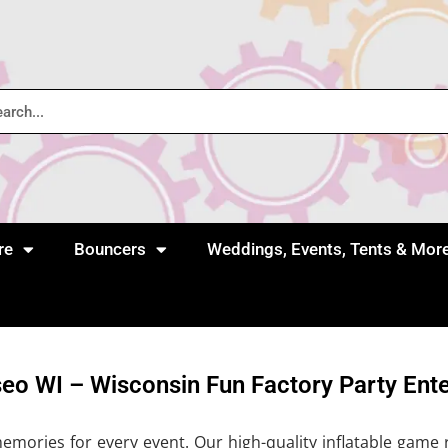
re
Bouncers
Weddings, Events, Tents & Mor
seo WI – Wisconsin Fun Factory Party Ent
ories for every event. Our high-quality inflatable game re