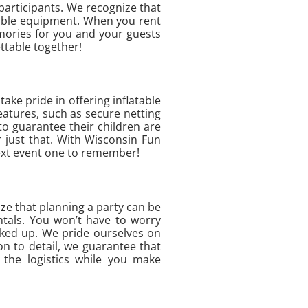
 participants. We recognize that
liable equipment. When you rent
emories for you and your guests
ttable together!
ake pride in offering inflatable
eatures, such as secure netting
to guarantee their children are
 just that. With Wisconsin Fun
 next event one to remember!
ze that planning a party can be
ntals. You won’t have to worry
cked up. We pride ourselves on
on to detail, we guarantee that
 the logistics while you make