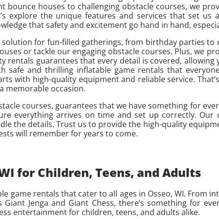
nt bounce houses to challenging obstacle courses, we prov
s explore the unique features and services that set us ap
edge that safety and excitement go hand in hand, especiall
t solution for fun-filled gatherings, from birthday parties 
houses or tackle our engaging obstacle courses. Plus, we pro
y rentals guarantees that every detail is covered, allowing 
 safe and thrilling inflatable game rentals that everyone
rts with high-quality equipment and reliable service. That’s
to a memorable occasion.
stacle courses, guarantees that we have something for eve
sure everything arrives on time and set up correctly. Ou
dle the details. Trust us to provide the high-quality equip
ests will remember for years to come.
I for Children, Teens, and Adults
e game rentals that cater to all ages in Osseo, WI. From int
Giant Jenga and Giant Chess, there’s something for every
ess entertainment for children, teens, and adults alike.