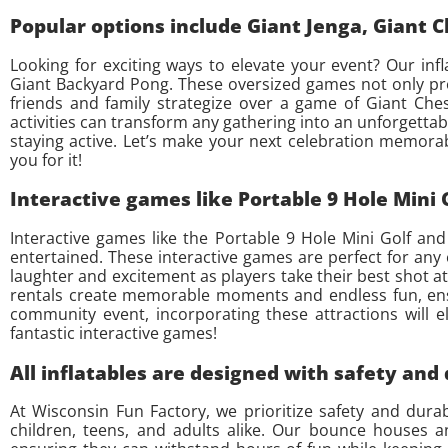
Popular options include Giant Jenga, Giant 
Looking for exciting ways to elevate your event? Our infl
Giant Backyard Pong. These oversized games not only pro
friends and family strategize over a game of Giant Che
activities can transform any gathering into an unforgettab
staying active. Let’s make your next celebration memorabl
you for it!
Interactive games like Portable 9 Hole Mini
Interactive games like the Portable 9 Hole Mini Golf an
entertained. These interactive games are perfect for any 
laughter and excitement as players take their best shot at 
rentals create memorable moments and endless fun, ensur
community event, incorporating these attractions will e
fantastic interactive games!
All inflatables are designed with safety and
At Wisconsin Fun Factory, we prioritize safety and dura
children, teens, and adults alike. Our bounce houses an