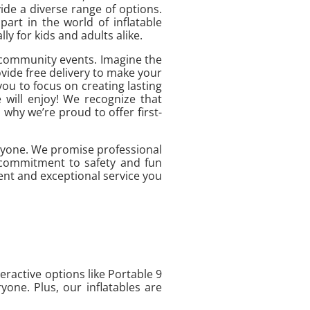
ide a diverse range of options.
art in the world of inflatable
y for kids and adults alike.
to community events. Imagine the
vide free delivery to make your
you to focus on creating lasting
 will enjoy! We recognize that
 why we’re proud to offer first-
ryone. We promise professional
r commitment to safety and fun
ment and exceptional service you
eractive options like Portable 9
one. Plus, our inflatables are