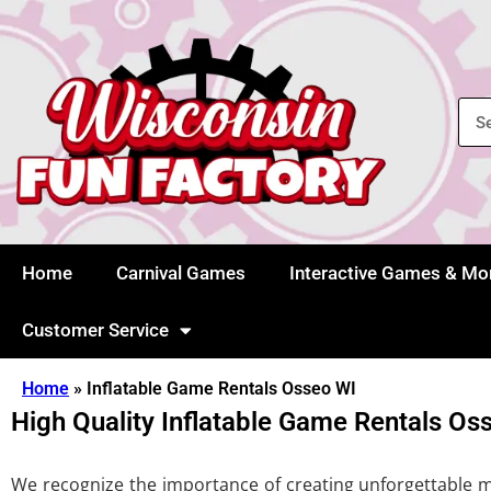
Home
Carnival Games
Interactive Games & Mo
Customer Service
Home
»
Inflatable Game Rentals Osseo WI
High Quality Inflatable Game Rentals Os
We recognize the importance of creating unforgettable mem