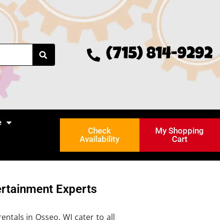
(715) 814-9292
e
Check
My Shopping
Availability
Cart
ertainment Experts
ntals in Osseo, WI cater to all