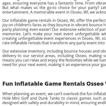
ages, ensuring everyone has a fantastic time. From vibra
But what makes us the go-to choice for your party? Let’
entertainment. A memorable event in Osseo, WI, we acknowl
Our inflatable game rentals in Osseo, WI, offer the perfec
joy on children’s faces as they bounce in vibrant bounce 
party planning even easier! Our extensive selection of part
memories. Let’s make your next event unforgettable with
creating unforgettable event experiences in Osseo, WI, sta
rate inflatable rentals that transform any party event in
Our extensive inventory, including bounce houses and ob
delivery to our service areas, including Osseo, making 
means you can relax and enjoy the festivities while we han
need for your next event, making it an experience your gu
Fun Inflatable Game Rentals Osseo W
When planning an event, we can’t overlook the fun inflatabl
Hole Mini Golf and Dunk Tanks to classic games such as 
designed with safety and durability in mind, ensuring endl