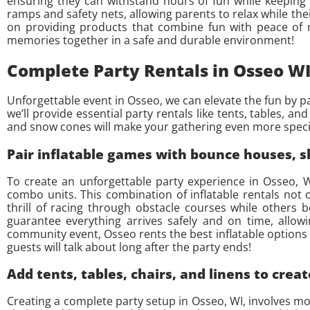
ensuring they can withstand hours of fun while keeping pa
ramps and safety nets, allowing parents to relax while thei
on providing products that combine fun with peace of m
memories together in a safe and durable environment!
Complete Party Rentals in Osseo WI
Unforgettable event in Osseo, we can elevate the fun by p
we’ll provide essential party rentals like tents, tables, a
and snow cones will make your gathering even more speci
Pair inflatable games with bounce houses, s
To create an unforgettable party experience in Osseo, W
combo units. This combination of inflatable rentals not
thrill of racing through obstacle courses while others 
guarantee everything arrives safely and on time, allo
community event, Osseo rents the best inflatable options 
guests will talk about long after the party ends!
Add tents, tables, chairs, and linens to creat
Creating a complete party setup in Osseo, WI, involves more