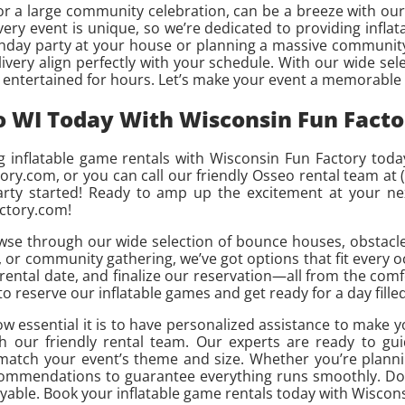
 or a large community celebration, can be a breeze with our 
ery event is unique, so we’re dedicated to providing inflata
thday party at your house or planning a massive community
ery align perfectly with your schedule. With our wide selec
s entertained for hours. Let’s make your event a memorable
o WI Today With Wisconsin Fun Facto
 inflatable game rentals with Wisconsin Fun Factory toda
tory.com, or you can call our friendly Osseo rental team at 
party started! Ready to amp up the excitement at your n
actory.com!
wse through our wide selection of bounce houses, obstacle
 or community gathering, we’ve got options that fit every o
 rental date, and finalize our reservation—all from the com
 to reserve our inflatable games and get ready for a day fille
w essential it is to have personalized assistance to make y
h our friendly rental team. Our experts are ready to gu
o match your event’s theme and size. Whether you’re planni
ecommendations to guarantee everything runs smoothly. Don’
able. Book your inflatable game rentals today with Wiscons