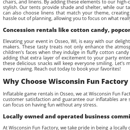
chairs, and linens. By adding these elements to our high-q
stylish. Our tents provide shade and shelter, while our ta
can also choose linens that match your theme, creating 
hassle out of planning, allowing you to focus on what re
Concession rentals like cotton candy, popc
Elevating your event in Osseo, WI, is easy with our deli
makers. These tasty treats not only enhance the atmosp
children’s faces when they indulge in fluffy cotton candy
adding that extra layer of excitement to your party ente
these delicious snacks will keep everyone smiling. Let’s
every craving. Reach out today to book your favorites!
Why Choose Wisconsin Fun Factory 
Inflatable game rentals in Osseo, we at Wisconsin Fun Fac
customer satisfaction and guarantee our inflatables are s
can focus on having fun without any stress.
Locally owned and operated business committ
At Wisconsin Fun Factory, we take pride in being a locally