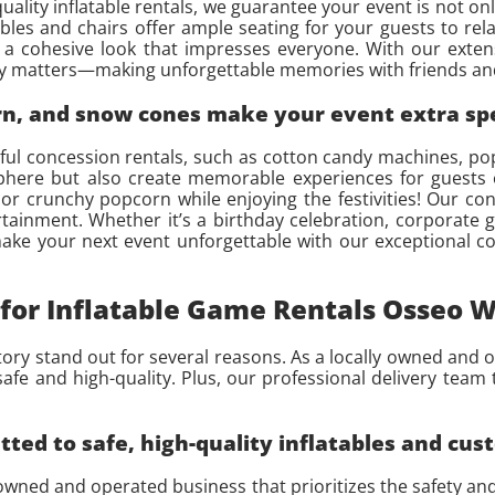
uality inflatable rentals, we guarantee your event is not o
bles and chairs offer ample seating for your guests to rela
a cohesive look that impresses everyone. With our extens
ally matters—making unforgettable memories with friends and
orn, and snow cones make your event extra sp
ghtful concession rentals, such as cotton candy machines,
here but also create memorable experiences for guests o
 or crunchy popcorn while enjoying the festivities! Our con
rtainment. Whether it’s a birthday celebration, corporate
 make your next event unforgettable with our exceptional c
for Inflatable Game Rentals Osseo W
tory stand out for several reasons. As a locally owned and o
afe and high-quality. Plus, our professional delivery team 
ed to safe, high-quality inflatables and cus
 owned and operated business that prioritizes the safety an