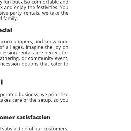
nly fun but also comfortable and
x and enjoy the festivities. You
ive party rentals, we take the
 family.
ecial
 popcorn poppers, and snow cone
f all ages. Imagine the joy on
cession rentals are perfect for
 gathering, or community event,
oncession options that cater to
I
perated business, we prioritize
takes care of the setup, so you
tomer satisfaction
d satisfaction of our customers.