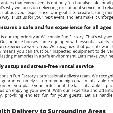
ntees that every event is not only fun but also safe for all
hat’s why we focus on delivering exceptional service and re
res about your experience. Our goal is to create lasting m
 way. Trust us for your next event, and let’s make it unforge
sures a safe and fun experience for all ages
s our top priority at Wisconsin Fun Factory. That’s why we t
y. Our bounce houses come equipped with essential safety f
fun experience worry-free. We recognize that parents want 
y means you can trust our inspected equipment to deliver
ing lasting memories in a safe environment. Let’s make your
y setup and stress-free rental service
sconsin Fun Factory’s professional delivery team. We recogni
guarantee timely setup of your high-quality inflatable re
ent you place your order until the last inflatable is pa
ocus on enjoying your event. With our expertise and attenti
, providing endless fun for your guests. Let us handle
ith Delivery to Surrounding Areas