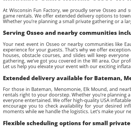
At Wisconsin Fun Factory, we proudly serve Osseo and su
game rentals. We offer extended delivery options to tow
Whether you’re planning a small private gathering or a l
Serving Osseo and nearby communities inclu
Your next event in Osseo or nearby communities like Eau
experience for your guests. That’s why we offer exceptiona
houses, obstacle courses, and slides will keep everyone
gathering, we’ve got you covered in the WI area. Our pro
Let us help you elevate your event with our exciting inflat
Extended delivery available for Bateman, 
For those in Bateman, Menomonie, Elk Mound, and nearby 
rentals right to your doorstep. Whether you’re planning a
everyone entertained. We offer high-quality USA inflatables
encourage you to check availability for your desired inf
moments while we handle the logistics. Let’s make your nex
Flexible scheduling options for small privat