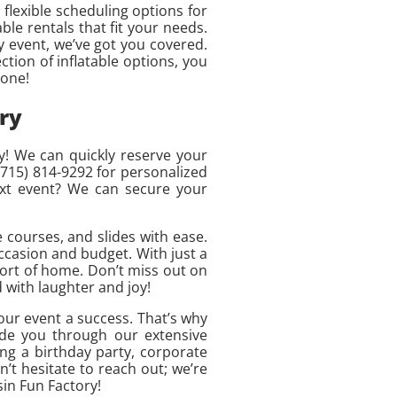
flexible scheduling options for
ble rentals that fit your needs.
 event, we’ve got you covered.
tion of inflatable options, you
 one!
ry
y! We can quickly reserve your
(715) 814-9292 for personalized
ext event? We can secure your
 courses, and slides with ease.
ccasion and budget. With just a
fort of home. Don’t miss out on
d with laughter and joy!
our event a success. That’s why
ide you through our extensive
ng a birthday party, corporate
t hesitate to reach out; we’re
in Fun Factory!