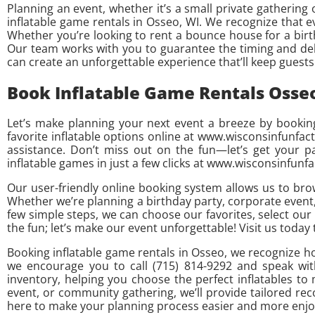
Planning an event, whether it’s a small private gathering
inflatable game rentals in Osseo, WI. We recognize that ev
Whether you’re looking to rent a bounce house for a bir
Our team works with you to guarantee the timing and deliv
can create an unforgettable experience that’ll keep guest
Book Inflatable Game Rentals Osse
Let’s make planning your next event a breeze by booking
favorite inflatable options online at www.wisconsinfunfac
assistance. Don’t miss out on the fun—let’s get your 
inflatable games in just a few clicks at www.wisconsinfunf
Our user-friendly online booking system allows us to bro
Whether we’re planning a birthday party, corporate event,
few simple steps, we can choose our favorites, select our
the fun; let’s make our event unforgettable! Visit us today
Booking inflatable game rentals in Osseo, we recognize ho
we encourage you to call (715) 814-9292 and speak wit
inventory, helping you choose the perfect inflatables t
event, or community gathering, we’ll provide tailored r
here to make your planning process easier and more enjoy