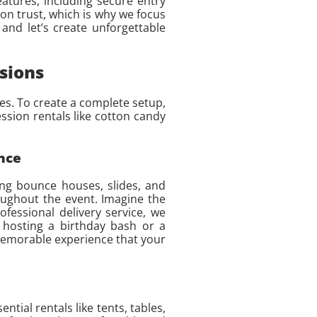
eatures, including secure entry
 on trust, which is why we focus
and let’s create unforgettable
sions
es. To create a complete setup,
ession rentals like cotton candy
nce
ing bounce houses, slides, and
oughout the event. Imagine the
fessional delivery service, we
 hosting a birthday bash or a
 memorable experience that your
tial rentals like tents, tables,