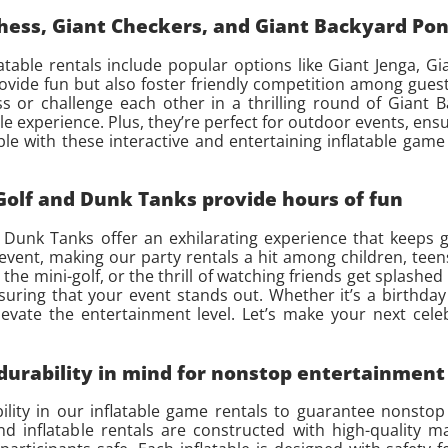
Chess, Giant Checkers, and Giant Backyard Po
atable rentals include popular options like Giant Jenga, G
vide fun but also foster friendly competition among guests
ss or challenge each other in a thrilling round of Giant
le experience. Plus, they’re perfect for outdoor events, ens
e with these interactive and entertaining inflatable game 
 Golf and Dunk Tanks provide hours of fun
d Dunk Tanks offer an exhilarating experience that keeps 
event, making our party rentals a hit among children, teens
the mini-golf, or the thrill of watching friends get splashed 
ing that your event stands out. Whether it’s a birthday 
levate the entertainment level. Let’s make your next cele
 durability in mind for nonstop entertainment
bility in our inflatable game rentals to guarantee nonst
d inflatable rentals are constructed with high-quality m