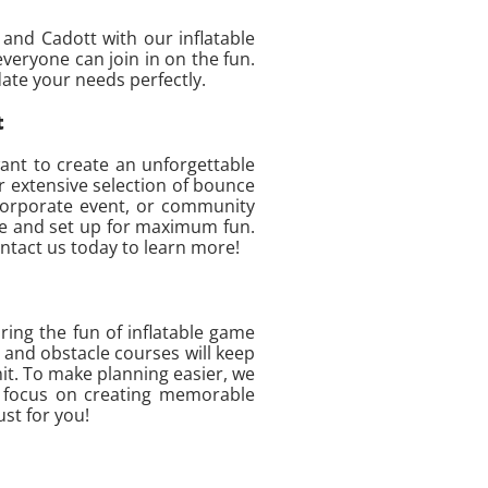
and Cadott with our inflatable
eryone can join in on the fun.
ate your needs perfectly.
t
ant to create an unforgettable
ur extensive selection of bounce
 corporate event, or community
ime and set up for maximum fun.
ontact us today to learn more!
ing the fun of inflatable game
 and obstacle courses will keep
hit. To make planning easier, we
can focus on creating memorable
ust for you!