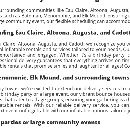
rrounding communities like Eau Claire, Altoona, Augusta, 
ns such as Bateman, Menomonie, and Elk Mound, ensuring ev
arge community event, our flexible scheduling can accommod
ding Eau Claire, Altoona, Augusta, and Cadot
 Claire, Altoona, Augusta, and Cadott, we recognize you w
l inflatable rentals and services tailored to your needs. O
 entertained and engaged. Whether it’s a birthday party,
fessional delivery guarantees that everything arrives on t
able rentals that promise smiles and laughter for all ages! C
Menomonie, Elk Mound, and surrounding towns
towns, we’re excited to extend our delivery services to br
 birthday party or a large event, our vibrant bounce houses
 that cater to all age groups, ensuring your gathering is a 
latable rentals. With our reliable delivery service, you 
t event unforgettable with our inflatable options tailored j
e parties or large community events