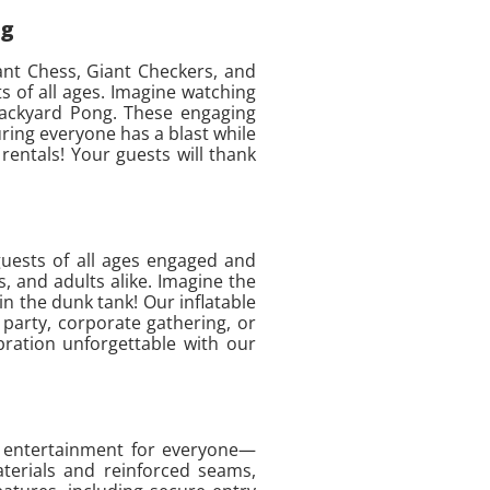
ng
iant Chess, Giant Checkers, and
 of all ages. Imagine watching
 Backyard Pong. These engaging
uring everyone has a blast while
rentals! Your guests will thank
guests of all ages engaged and
, and adults alike. Imagine the
in the dunk tank! Our inflatable
party, corporate gathering, or
bration unforgettable with our
op entertainment for everyone—
aterials and reinforced seams,