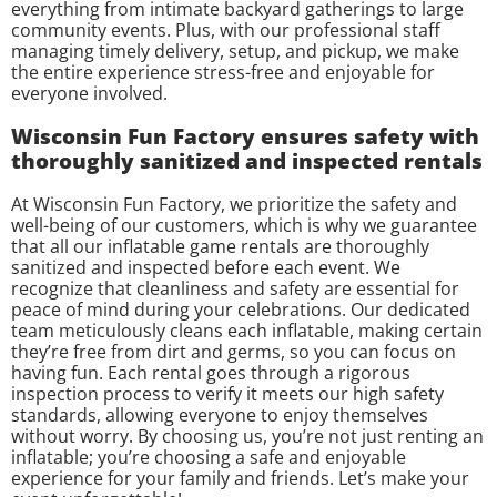
everything from intimate backyard gatherings to large
community events. Plus, with our professional staff
managing timely delivery, setup, and pickup, we make
the entire experience stress-free and enjoyable for
everyone involved.
Wisconsin Fun Factory ensures safety with
thoroughly sanitized and inspected rentals
At Wisconsin Fun Factory, we prioritize the safety and
well-being of our customers, which is why we guarantee
that all our inflatable game rentals are thoroughly
sanitized and inspected before each event. We
recognize that cleanliness and safety are essential for
peace of mind during your celebrations. Our dedicated
team meticulously cleans each inflatable, making certain
they’re free from dirt and germs, so you can focus on
having fun. Each rental goes through a rigorous
inspection process to verify it meets our high safety
standards, allowing everyone to enjoy themselves
without worry. By choosing us, you’re not just renting an
inflatable; you’re choosing a safe and enjoyable
experience for your family and friends. Let’s make your