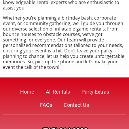
knowledgeable rental experts who are enthusiastic to
assist you.
Whether you’re planning a birthday bash, corporate
event, or community gathering, we’ll guide you through
our diverse selection of inflatable game rentals. From
bounce houses to obstacle courses, we’ve got
something for everyone. Our team will provide
personalized recommendations tailored to your needs,
ensuring your event is a hit. Don’t leave your party
planning to chance; let us help you create unforgettable
memories. So, pick up the phone and let’s make your
event the talk of the town!
Home
All Rentals
Party Extras
FAQs
Contact Us