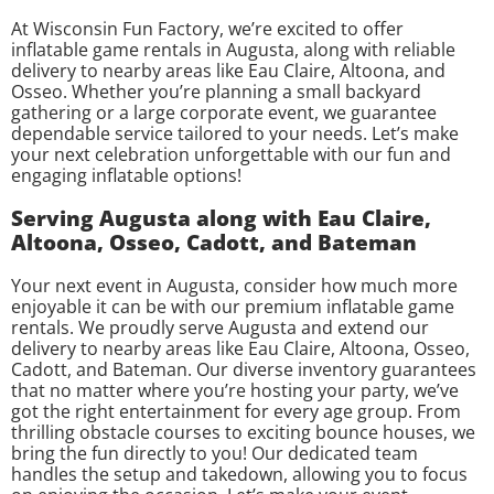
At Wisconsin Fun Factory, we’re excited to offer
inflatable game rentals in Augusta, along with reliable
delivery to nearby areas like Eau Claire, Altoona, and
Osseo. Whether you’re planning a small backyard
gathering or a large corporate event, we guarantee
dependable service tailored to your needs. Let’s make
your next celebration unforgettable with our fun and
engaging inflatable options!
Serving Augusta along with Eau Claire,
Altoona, Osseo, Cadott, and Bateman
Your next event in Augusta, consider how much more
enjoyable it can be with our premium inflatable game
rentals. We proudly serve Augusta and extend our
delivery to nearby areas like Eau Claire, Altoona, Osseo,
Cadott, and Bateman. Our diverse inventory guarantees
that no matter where you’re hosting your party, we’ve
got the right entertainment for every age group. From
thrilling obstacle courses to exciting bounce houses, we
bring the fun directly to you! Our dedicated team
handles the setup and takedown, allowing you to focus