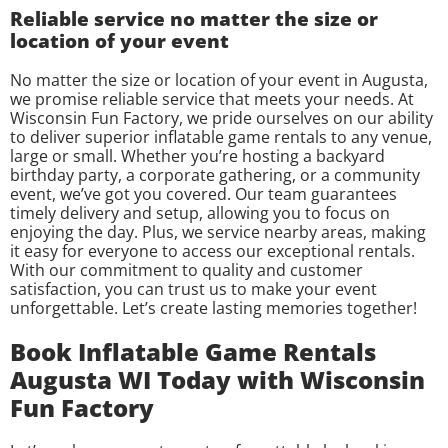
Reliable service no matter the size or
location of your event
No matter the size or location of your event in Augusta,
we promise reliable service that meets your needs. At
Wisconsin Fun Factory, we pride ourselves on our ability
to deliver superior inflatable game rentals to any venue,
large or small. Whether you’re hosting a backyard
birthday party, a corporate gathering, or a community
event, we’ve got you covered. Our team guarantees
timely delivery and setup, allowing you to focus on
enjoying the day. Plus, we service nearby areas, making
it easy for everyone to access our exceptional rentals.
With our commitment to quality and customer
satisfaction, you can trust us to make your event
unforgettable. Let’s create lasting memories together!
Book Inflatable Game Rentals
Augusta WI Today with Wisconsin
Fun Factory