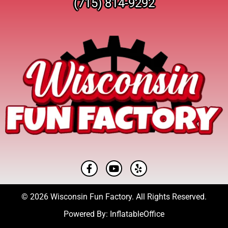
(715) 814-9292
© 2026 Wisconsin Fun Factory. All Rights Reserved.
Powered By:
InflatableOffice