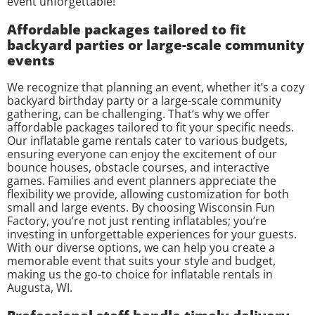
event unforgettable!
Affordable packages tailored to fit
backyard parties or large-scale community
events
We recognize that planning an event, whether it’s a cozy
backyard birthday party or a large-scale community
gathering, can be challenging. That’s why we offer
affordable packages tailored to fit your specific needs.
Our inflatable game rentals cater to various budgets,
ensuring everyone can enjoy the excitement of our
bounce houses, obstacle courses, and interactive
games. Families and event planners appreciate the
flexibility we provide, allowing customization for both
small and large events. By choosing Wisconsin Fun
Factory, you’re not just renting inflatables; you’re
investing in unforgettable experiences for your guests.
With our diverse options, we can help you create a
memorable event that suits your style and budget,
making us the go-to choice for inflatable rentals in
Augusta, WI.