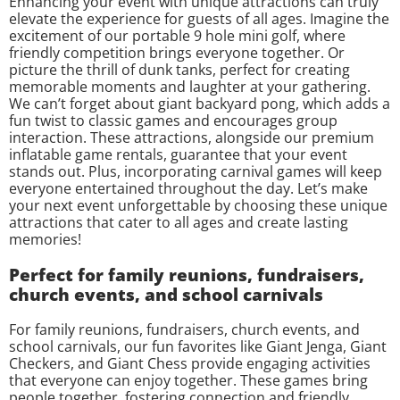
Enhancing your event with unique attractions can truly
elevate the experience for guests of all ages. Imagine the
excitement of our portable 9 hole mini golf, where
friendly competition brings everyone together. Or
picture the thrill of dunk tanks, perfect for creating
memorable moments and laughter at your gathering.
We can’t forget about giant backyard pong, which adds a
fun twist to classic games and encourages group
interaction. These attractions, alongside our premium
inflatable game rentals, guarantee that your event
stands out. Plus, incorporating carnival games will keep
everyone entertained throughout the day. Let’s make
your next event unforgettable by choosing these unique
attractions that cater to all ages and create lasting
memories!
Perfect for family reunions, fundraisers,
church events, and school carnivals
For family reunions, fundraisers, church events, and
school carnivals, our fun favorites like Giant Jenga, Giant
Checkers, and Giant Chess provide engaging activities
that everyone can enjoy together. These games bring
people together, fostering connection and friendly