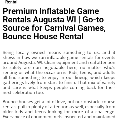
Rental
Premium Inflatable Game
Rentals Augusta WI | Go-to
Source for Carnival Games,
Bounce House Rental
Being locally owned means something to us, and it
shows in how we run inflatable game rentals for events
around Augusta, WI. Clean equipment and real attention
to safety are non negotiable here, no matter who’s
renting or what the occasion is. Kids, teens, and adults
all find something to enjoy in our lineup, which keeps
gatherings lively from start to finish. That mix of variety
and care is what keeps people coming back for their
next celebration too.
Bounce houses get a lot of love, but our obstacle course
rentals pull in plenty of attention as well, especially from
older kids and teens looking for more of a challenge.
Every piece of equipment gets inspected and maintained