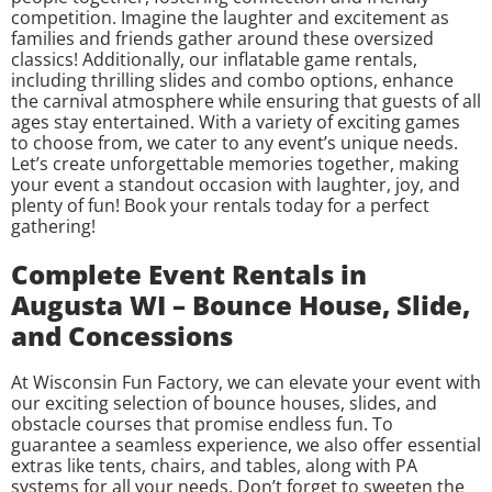
competition. Imagine the laughter and excitement as
families and friends gather around these oversized
classics! Additionally, our inflatable game rentals,
including thrilling slides and combo options, enhance
the carnival atmosphere while ensuring that guests of all
ages stay entertained. With a variety of exciting games
to choose from, we cater to any event’s unique needs.
Let’s create unforgettable memories together, making
your event a standout occasion with laughter, joy, and
plenty of fun! Book your rentals today for a perfect
gathering!
Complete Event Rentals in
Augusta WI – Bounce House, Slide,
and Concessions
At Wisconsin Fun Factory, we can elevate your event with
our exciting selection of bounce houses, slides, and
obstacle courses that promise endless fun. To
guarantee a seamless experience, we also offer essential
extras like tents, chairs, and tables, along with PA
systems for all your needs. Don’t forget to sweeten the