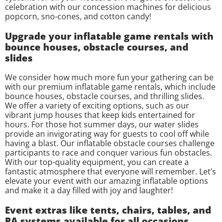
celebration with our concession machines for delicious
popcorn, sno-cones, and cotton candy!
Upgrade your inflatable game rentals with
bounce houses, obstacle courses, and
slides
We consider how much more fun your gathering can be
with our premium inflatable game rentals, which include
bounce houses, obstacle courses, and thrilling slides.
We offer a variety of exciting options, such as our
vibrant jump houses that keep kids entertained for
hours. For those hot summer days, our water slides
provide an invigorating way for guests to cool off while
having a blast. Our inflatable obstacle courses challenge
participants to race and conquer various fun obstacles.
With our top-quality equipment, you can create a
fantastic atmosphere that everyone will remember. Let’s
elevate your event with our amazing inflatable options
and make it a day filled with joy and laughter!
Event extras like tents, chairs, tables, and
PA systems available for all occasions