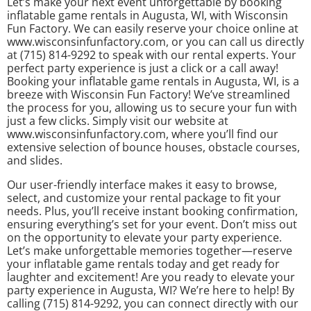
Let’s make your next event unforgettable by booking
inflatable game rentals in Augusta, WI, with Wisconsin
Fun Factory. We can easily reserve your choice online at
www.wisconsinfunfactory.com, or you can call us directly
at (715) 814-9292 to speak with our rental experts. Your
perfect party experience is just a click or a call away!
Booking your inflatable game rentals in Augusta, WI, is a
breeze with Wisconsin Fun Factory! We’ve streamlined
the process for you, allowing us to secure your fun with
just a few clicks. Simply visit our website at
www.wisconsinfunfactory.com, where you’ll find our
extensive selection of bounce houses, obstacle courses,
and slides.
Our user-friendly interface makes it easy to browse,
select, and customize your rental package to fit your
needs. Plus, you’ll receive instant booking confirmation,
ensuring everything’s set for your event. Don’t miss out
on the opportunity to elevate your party experience.
Let’s make unforgettable memories together—reserve
your inflatable game rentals today and get ready for
laughter and excitement! Are you ready to elevate your
party experience in Augusta, WI? We’re here to help! By
calling (715) 814-9292, you can connect directly with our