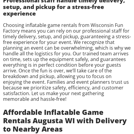
Professional staff handle timely delivery,
setup, and pickup for a stress-free
experience
Choosing inflatable game rentals from Wisconsin Fun
Factory means you can rely on our professional staff for
timely delivery, setup, and pickup, guaranteeing a stress-
free experience for your event. We recognize that
planning an event can be overwhelming, which is why we
handle all the logistics for you. Our trained team arrives
on time, sets up the equipment safely, and guarantees
everything is in perfect condition before your guests
arrive. Once the fun is over, we’ll take care of the
breakdown and pickup, allowing you to focus on
enjoying the event. Families and event planners trust us
because we prioritize safety, efficiency, and customer
satisfaction. Let us make your next gathering
memorable and hassle-free!
Affordable Inflatable Game
Rentals Augusta WI with Delivery
to Nearby Areas