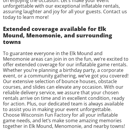
on enjoying the occasion. Let’s make your event
unforgettable with our exceptional inflatable rentals,
assuring laughter and joy for all your guests. Contact us
today to learn more!
Extended coverage available for Elk
Mound, Menomonie, and surrounding
towns
To guarantee everyone in the Elk Mound and
Menomonie areas can join in on the fun, we’re excited to
offer extended coverage for our inflatable game rentals.
Whether you’re planning a birthday party, a corporate
event, or a community gathering, we’ve got you covered!
Our extensive selection of bounce houses, obstacle
courses, and slides can elevate any occasion. With our
reliable delivery service, we assure that your chosen
rentals arrive on time and in excellent condition, ready
for action. Plus, our dedicated team is always available
to assist you in making your event unforgettable.
Choose Wisconsin Fun Factory for all your inflatable
game needs, and let’s make some amazing memories
together in Elk Mound, Menomonie, and nearby towns!