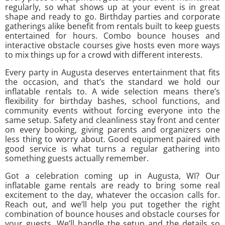
regularly, so what shows up at your event is in great
shape and ready to go. Birthday parties and corporate
gatherings alike benefit from rentals built to keep guests
entertained for hours. Combo bounce houses and
interactive obstacle courses give hosts even more ways
to mix things up for a crowd with different interests.
Every party in Augusta deserves entertainment that fits
the occasion, and that’s the standard we hold our
inflatable rentals to. A wide selection means there’s
flexibility for birthday bashes, school functions, and
community events without forcing everyone into the
same setup. Safety and cleanliness stay front and center
on every booking, giving parents and organizers one
less thing to worry about. Good equipment paired with
good service is what turns a regular gathering into
something guests actually remember.
Got a celebration coming up in Augusta, WI? Our
inflatable game rentals are ready to bring some real
excitement to the day, whatever the occasion calls for.
Reach out, and we’ll help you put together the right
combination of bounce houses and obstacle courses for
your guests. We’ll handle the setup and the details so