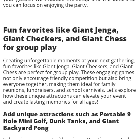
you can focus on enjoying the party.
Fun favorites like Giant Jenga,
Giant Checkers, and Giant Chess
for group play
Creating unforgettable moments at your next gathering,
fun favorites like Giant Jenga, Giant Checkers, and Giant
Chess are perfect for group play. These engaging games
not only encourage friendly competition but also bring
everyone together, making them ideal for family
reunions, fundraisers, and school carnivals. Let’s explore
how these unique attractions can elevate your event
and create lasting memories for all ages!
Add unique attractions such as Portable 9
Hole Mini Golf, Dunk Tanks, and Giant
Backyard Pong