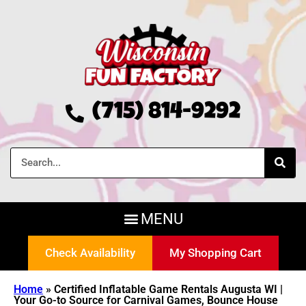
(715) 814-9292
Check Availability
My Shopping Cart
Home
»
Certified Inflatable Game Rentals Augusta WI |
Your Go-to Source for Carnival Games, Bounce House