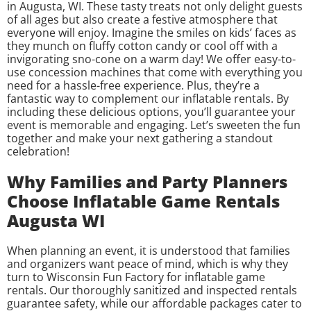
in Augusta, WI. These tasty treats not only delight guests
of all ages but also create a festive atmosphere that
everyone will enjoy. Imagine the smiles on kids’ faces as
they munch on fluffy cotton candy or cool off with a
invigorating sno-cone on a warm day! We offer easy-to-
use concession machines that come with everything you
need for a hassle-free experience. Plus, they’re a
fantastic way to complement our inflatable rentals. By
including these delicious options, you’ll guarantee your
event is memorable and engaging. Let’s sweeten the fun
together and make your next gathering a standout
celebration!
Why Families and Party Planners
Choose Inflatable Game Rentals
Augusta WI
When planning an event, it is understood that families
and organizers want peace of mind, which is why they
turn to Wisconsin Fun Factory for inflatable game
rentals. Our thoroughly sanitized and inspected rentals
guarantee safety, while our affordable packages cater to