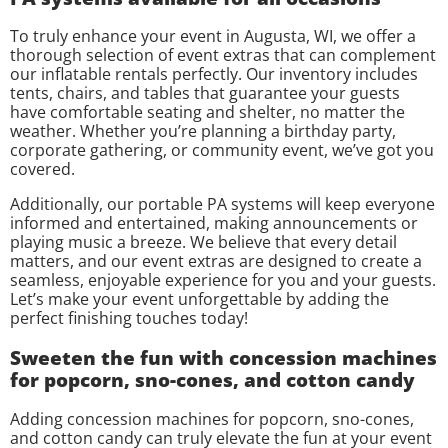
To truly enhance your event in Augusta, WI, we offer a
thorough selection of event extras that can complement
our inflatable rentals perfectly. Our inventory includes
tents, chairs, and tables that guarantee your guests
have comfortable seating and shelter, no matter the
weather. Whether you’re planning a birthday party,
corporate gathering, or community event, we’ve got you
covered.
Additionally, our portable PA systems will keep everyone
informed and entertained, making announcements or
playing music a breeze. We believe that every detail
matters, and our event extras are designed to create a
seamless, enjoyable experience for you and your guests.
Let’s make your event unforgettable by adding the
perfect finishing touches today!
Sweeten the fun with concession machines
for popcorn, sno-cones, and cotton candy
Adding concession machines for popcorn, sno-cones,
and cotton candy can truly elevate the fun at your event