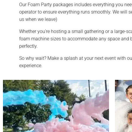
Our Foam Party packages includes everything you need
operator to ensure everything runs smoothly. We will s
us when we leave)
Whether you’re hosting a small gathering or a large-sc
foam machine sizes to accommodate any space and budg
perfectly.
So why wait? Make a splash at your next event with ou
experience.