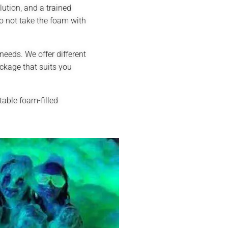
ution, and a trained
o not take the foam with
needs. We offer different
ckage that suits you
able foam-filled