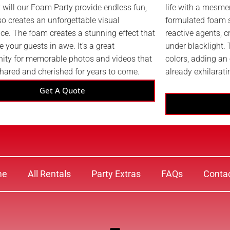
 will our Foam Party provide endless fun,
life with a mesmer
lso creates an unforgettable visual
formulated foam s
ce. The foam creates a stunning effect that
reactive agents, c
ve your guests in awe. It’s a great
under blacklight.
nity for memorable photos and videos that
colors, adding an 
shared and cherished for years to come.
already exhilarati
Get A Quote
me
All Rentals
Party Extras
FAQs
Conta