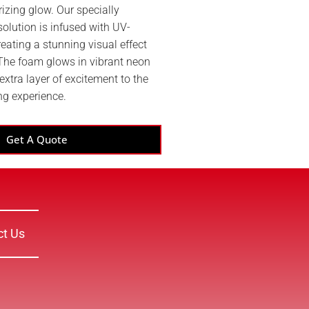
izing glow. Our specially
olution is infused with UV-
reating a stunning visual effect
 The foam glows in vibrant neon
extra layer of excitement to the
ng experience.
Get A Quote
ct Us