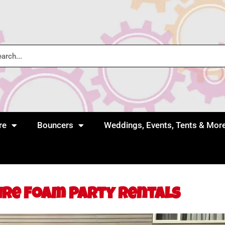
re
Bouncers
Weddings, Events, Tents & Mor
ire Foam Party Rentals