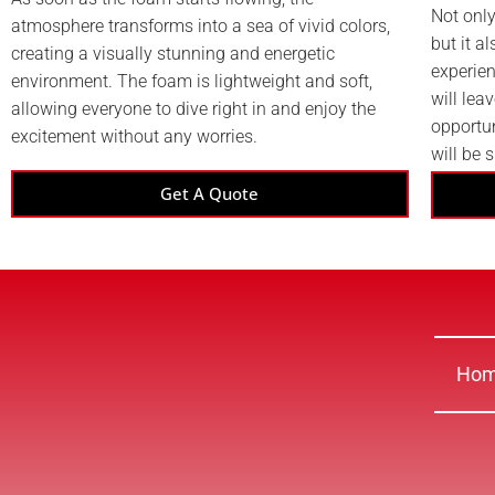
Not only
atmosphere transforms into a sea of vivid colors,
but it a
creating a visually stunning and energetic
experien
environment. The foam is lightweight and soft,
will lea
allowing everyone to dive right in and enjoy the
opportu
excitement without any worries.
will be 
Get A Quote
Ho