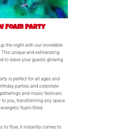
w Foam Party
 up the night with our incredible
This unique and exhilarating
ed to leave your guests glowing
ty is perfect for all ages and
irthday parties and corporate
gatherings and music festivals.
y to you, transforming any space
 energetic foam-filled
 to flow, it instantly comes to