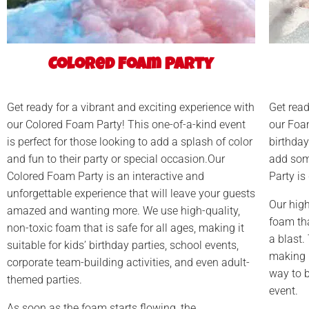
Colored Foam Party
Get ready for a vibrant and exciting experience with
Get read
our Colored Foam Party! This one-of-a-kind event
our Foa
is perfect for those looking to add a splash of color
birthday
and fun to their party or special occasion.Our
add som
Colored Foam Party is an interactive and
Party is
unforgettable experience that will leave your guests
Our high
amazed and wanting more. We use high-quality,
foam tha
non-toxic foam that is safe for all ages, making it
a blast.
suitable for kids’ birthday parties, school events,
making it
corporate team-building activities, and even adult-
way to b
themed parties.
event.
As soon as the foam starts flowing, the