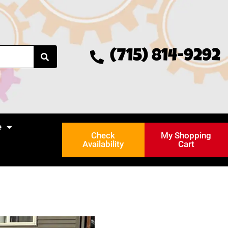
(715) 814-9292
e
Check
My Shopping
Availability
Cart