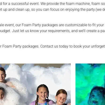
 for a successful event. We provide the foam machine, foam sol
et up and clean up, so you can focus on enjoying the party.(we d
ale event, our Foam Party packages are customizable to fit your 
et. Just let us know your requirements, and we’ll create a pa
r Foam Party packages. Contact us today to book your unforgett