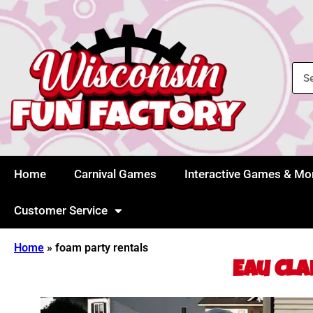
Home
Carnival Games
Interactive Games & Mo
Customer Service
Home
»
foam party rentals
Eau Cla