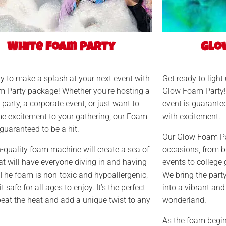
White Foam Party
Glo
y to make a splash at your next event with
Get ready to light
m Party package! Whether you’re hosting a
Glow Foam Party! 
 party, a corporate event, or just want to
event is guarante
e excitement to your gathering, our Foam
with excitement.
 guaranteed to be a hit.
Our Glow Foam Par
-quality foam machine will create a sea of
occasions, from b
t will have everyone diving in and having
events to college 
 The foam is non-toxic and hypoallergenic,
We bring the part
 safe for all ages to enjoy. It’s the perfect
into a vibrant and
eat the heat and add a unique twist to any
wonderland.
As the foam begins