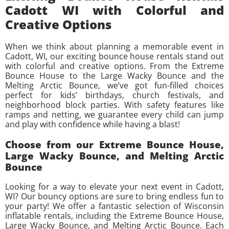
Cadott WI with Colorful and
Creative Options
When we think about planning a memorable event in
Cadott, WI, our exciting bounce house rentals stand out
with colorful and creative options. From the Extreme
Bounce House to the Large Wacky Bounce and the
Melting Arctic Bounce, we’ve got fun-filled choices
perfect for kids’ birthdays, church festivals, and
neighborhood block parties. With safety features like
ramps and netting, we guarantee every child can jump
and play with confidence while having a blast!
Choose from our Extreme Bounce House,
Large Wacky Bounce, and Melting Arctic
Bounce
Looking for a way to elevate your next event in Cadott,
WI? Our bouncy options are sure to bring endless fun to
your party! We offer a fantastic selection of Wisconsin
inflatable rentals, including the Extreme Bounce House,
Large Wacky Bounce, and Melting Arctic Bounce. Each