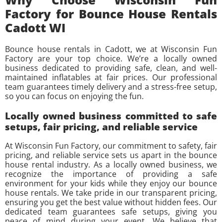
Factory for Bounce House Rentals
Cadott WI
Bounce house rentals in Cadott, we at Wisconsin Fun
Factory are your top choice. We’re a locally owned
business dedicated to providing safe, clean, and well-
maintained inflatables at fair prices. Our professional
team guarantees timely delivery and a stress-free setup,
so you can focus on enjoying the fun.
Locally owned business committed to safe
setups, fair pricing, and reliable service
At Wisconsin Fun Factory, our commitment to safety, fair
pricing, and reliable service sets us apart in the bounce
house rental industry. As a locally owned business, we
recognize the importance of providing a safe
environment for your kids while they enjoy our bounce
house rentals. We take pride in our transparent pricing,
ensuring you get the best value without hidden fees. Our
dedicated team guarantees safe setups, giving you
peace of mind during your event. We believe that