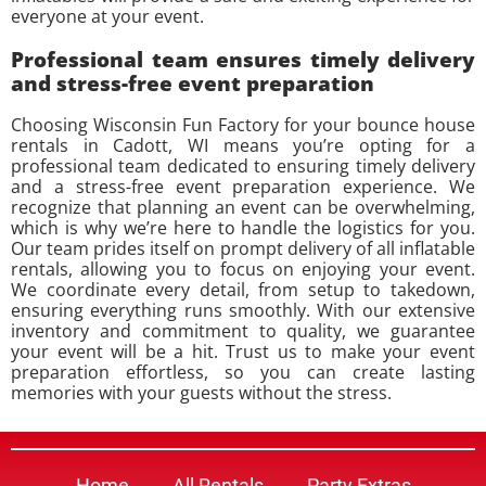
everyone at your event.
Professional team ensures timely delivery
and stress-free event preparation
Choosing Wisconsin Fun Factory for your bounce house
rentals in Cadott, WI means you’re opting for a
professional team dedicated to ensuring timely delivery
and a stress-free event preparation experience. We
recognize that planning an event can be overwhelming,
which is why we’re here to handle the logistics for you.
Our team prides itself on prompt delivery of all inflatable
rentals, allowing you to focus on enjoying your event.
We coordinate every detail, from setup to takedown,
ensuring everything runs smoothly. With our extensive
inventory and commitment to quality, we guarantee
your event will be a hit. Trust us to make your event
preparation effortless, so you can create lasting
memories with your guests without the stress.
Home
All Rentals
Party Extras