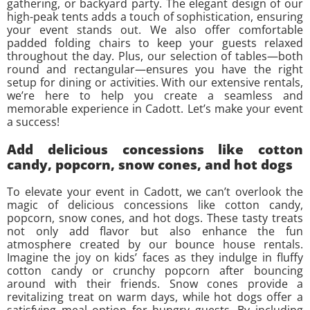
gathering, or backyard party. The elegant design of our
high-peak tents adds a touch of sophistication, ensuring
your event stands out. We also offer comfortable
padded folding chairs to keep your guests relaxed
throughout the day. Plus, our selection of tables—both
round and rectangular—ensures you have the right
setup for dining or activities. With our extensive rentals,
we’re here to help you create a seamless and
memorable experience in Cadott. Let’s make your event
a success!
Add delicious concessions like cotton
candy, popcorn, snow cones, and hot dogs
To elevate your event in Cadott, we can’t overlook the
magic of delicious concessions like cotton candy,
popcorn, snow cones, and hot dogs. These tasty treats
not only add flavor but also enhance the fun
atmosphere created by our bounce house rentals.
Imagine the joy on kids’ faces as they indulge in fluffy
cotton candy or crunchy popcorn after bouncing
around with their friends. Snow cones provide a
revitalizing treat on warm days, while hot dogs offer a
satisfying meal option for hungry guests. By including