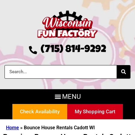
(715) 814-9292
Check Availability
My Shopping Cart
Home
»
Bounce House Rentals Cadott WI