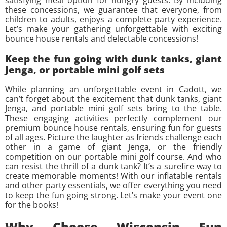
these concessions, we guarantee that everyone, from
children to adults, enjoys a complete party experience.
Let’s make your gathering unforgettable with exciting
bounce house rentals and delectable concessions!
Keep the fun going with dunk tanks, giant
Jenga, or portable mini golf sets
While planning an unforgettable event in Cadott, we
can’t forget about the excitement that dunk tanks, giant
Jenga, and portable mini golf sets bring to the table.
These engaging activities perfectly complement our
premium bounce house rentals, ensuring fun for guests
of all ages. Picture the laughter as friends challenge each
other in a game of giant Jenga, or the friendly
competition on our portable mini golf course. And who
can resist the thrill of a dunk tank? It’s a surefire way to
create memorable moments! With our inflatable rentals
and other party essentials, we offer everything you need
to keep the fun going strong. Let’s make your event one
for the books!
Why Choose Wisconsin Fun