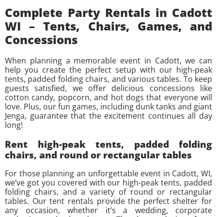
Complete Party Rentals in Cadott
WI – Tents, Chairs, Games, and
Concessions
When planning a memorable event in Cadott, we can
help you create the perfect setup with our high-peak
tents, padded folding chairs, and various tables. To keep
guests satisfied, we offer delicious concessions like
cotton candy, popcorn, and hot dogs that everyone will
love. Plus, our fun games, including dunk tanks and giant
Jenga, guarantee that the excitement continues all day
long!
Rent high-peak tents, padded folding
chairs, and round or rectangular tables
For those planning an unforgettable event in Cadott, WI,
we’ve got you covered with our high-peak tents, padded
folding chairs, and a variety of round or rectangular
tables. Our tent rentals provide the perfect shelter for
any occasion, whether it’s a wedding, corporate