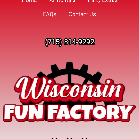
FAQs
Contact Us
(715) 814-9292