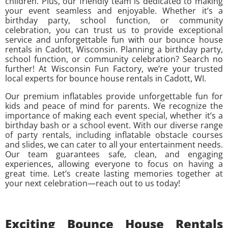
children. Plus, our friendly team is dedicated to making
your event seamless and enjoyable. Whether it’s a
birthday party, school function, or community
celebration, you can trust us to provide exceptional
service and unforgettable fun with our bounce house
rentals in Cadott, Wisconsin. Planning a birthday party,
school function, or community celebration? Search no
further! At Wisconsin Fun Factory, we’re your trusted
local experts for bounce house rentals in Cadott, WI.
Our premium inflatables provide unforgettable fun for
kids and peace of mind for parents. We recognize the
importance of making each event special, whether it’s a
birthday bash or a school event. With our diverse range
of party rentals, including inflatable obstacle courses
and slides, we can cater to all your entertainment needs.
Our team guarantees safe, clean, and engaging
experiences, allowing everyone to focus on having a
great time. Let’s create lasting memories together at
your next celebration—reach out to us today!
Exciting Bounce House Rentals