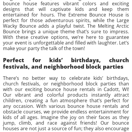
bounce house features vibrant colors and exciting
designs that will captivate kids and keep them
entertained for hours. The Extreme Bounce House is
perfect for those adventurous spirits, while the Large
Wacky Bounce adds a playful twist. The Melting Arctic
Bounce brings a unique theme that’s sure to impress.
With these creative options, we’re here to guarantee
your event is unforgettable and filled with laughter. Let’s
make your party the talk of the town!
Perfect for kids’ birthdays, church
festivals, and neighborhood block parties
There’s no better way to celebrate kids’ birthdays,
church festivals, or neighborhood block parties than
with our exciting bounce house rentals in Cadott, WI!
Our vibrant and colorful products instantly attract
children, creating a fun atmosphere that’s perfect for
any occasion. With various bounce house rentals and
obstacle courses, we provide endless entertainment for
kids of all ages. Imagine the joy on their faces as they
jump, climb, and race against friends! Our bounce
houses are not just a source of fun; they also encourage