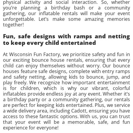
physical activity and social interaction. So, whether
you’re planning a birthday bash or a community
gathering, our inflatable rentals will make your event
unforgettable. Let’s make some amazing memories
together!
Fun, safe designs with ramps and netting
to keep every child entertained
At Wisconsin Fun Factory, we prioritize safety and fun in
our exciting bounce house rentals, ensuring that every
child can enjoy themselves without worry. Our bounce
houses feature safe designs, complete with entry ramps
and safety netting, allowing kids to bounce, jump, and
play freely. We recognize how important entertainment
is for children, which is why our vibrant, colorful
inflatables provide endless joy at any event. Whether it’s
a birthday party or a community gathering, our rentals
are perfect for keeping kids entertained. Plus, we service
a wide delivery area, including Cadott, ensuring you have
access to these fantastic options. With us, you can trust
that your event will be a memorable, safe, and fun
experience for everyone!