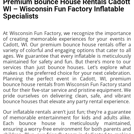
Premium Bounce House Rentals Cadott
WI – Wisconsin Fun Factory Inflatable
Specialists
At Wisconsin Fun Factory, we recognize the importance
of creating memorable experiences for your events in
Cadott, WI. Our premium bounce house rentals offer a
variety of colorful and engaging options that cater to all
ages. We guarantee that every inflatable is meticulously
maintained for safety and fun. But there’s more to our
services than just bounce houses. Let’s explore what
makes us the preferred choice for your next celebration.
Planning the perfect event in Cadott, WI, premium
bounce house rentals from Wisconsin Fun Factory stand
out for their five-star service and pristine equipment. We
pride ourselves on delivering clean, safe, and vibrant
bounce houses that elevate any party rental experience.
Our inflatable rentals aren’t just fun; they’re a guarantee
of memorable entertainment for kids and adults alike.
Each bounce house is meticulously maintained,
ensuring a worry-free environment for both parents and