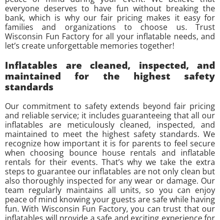
everyone deserves to have fun without breaking the
bank, which is why our fair pricing makes it easy for
families and organizations to choose us. Trust
Wisconsin Fun Factory for all your inflatable needs, and
let’s create unforgettable memories together!
Inflatables are cleaned, inspected, and
maintained for the highest safety
standards
Our commitment to safety extends beyond fair pricing
and reliable service; it includes guaranteeing that all our
inflatables are meticulously cleaned, inspected, and
maintained to meet the highest safety standards. We
recognize how important it is for parents to feel secure
when choosing bounce house rentals and inflatable
rentals for their events. That’s why we take the extra
steps to guarantee our inflatables are not only clean but
also thoroughly inspected for any wear or damage. Our
team regularly maintains all units, so you can enjoy
peace of mind knowing your guests are safe while having
fun. With Wisconsin Fun Factory, you can trust that our
inflatables will provide a safe and exciting experience for